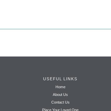
USEFUL LINKS
Home
About Us
Contact Us
Place Your Loved One