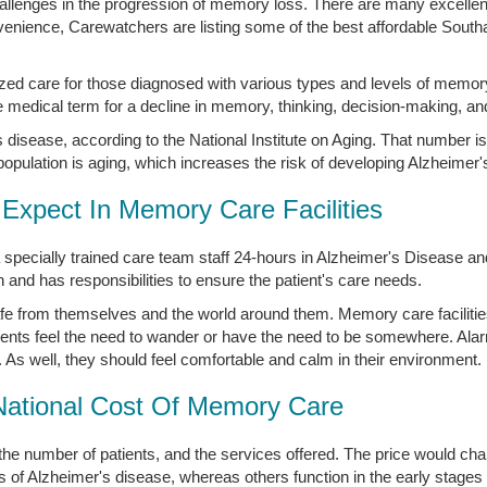
 challenges in the progression of memory loss. There are many excell
onvenience, Carewatchers are listing some of the best affordable So
zed care for those diagnosed with various types and levels of memor
medical term for a decline in memory, thinking, decision-making, an
disease, according to the National Institute on Aging. That number is
opulation is aging, which increases the risk of developing Alzheimer'
Expect In Memory Care Facilities
 specially trained care team staff 24-hours in Alzheimer's Disease 
nd has responsibilities to ensure the patient's care needs.
afe from themselves and the world around them. Memory care faciliti
ents feel the need to wander or have the need to be somewhere. Ala
. As well, they should feel comfortable and calm in their environment.
National Cost Of Memory Care
the number of patients, and the services offered. The price would 
s of Alzheimer's disease, whereas others function in the early stages