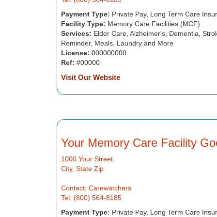
Payment Type:
Private Pay, Long Term Care Insu
Facility Type:
Memory Care Facilities (MCF)
Services:
Elder Care, Alzheimer's, Dementia, Strok
Reminder, Meals, Laundry and More
License:
000000000
Ref:
#00000
Visit Our Website
Your Memory Care Facility Go
1000 Your Street
City, State Zip
Contact: Carewatchers
Tel: (800) 564-8185
Payment Type:
Private Pay, Long Term Care Insu