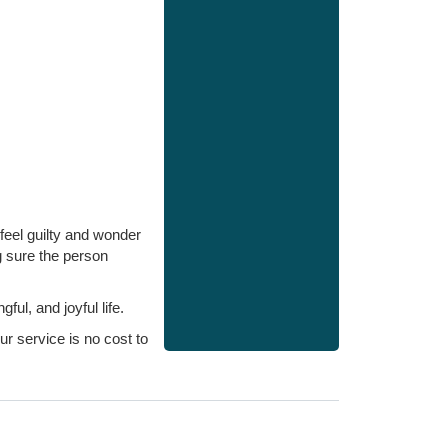
feel guilty and wonder
g sure the person
l, and joyful life.
r service is no cost to