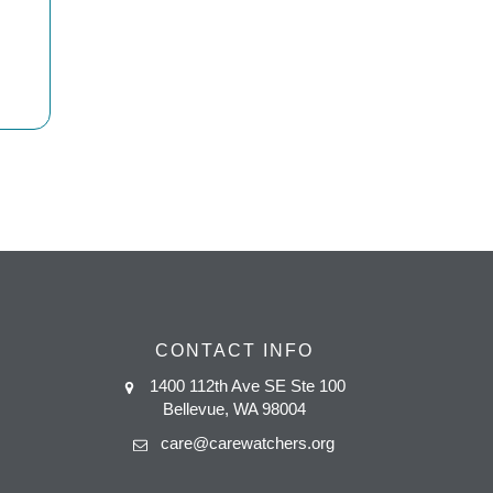
CONTACT INFO
1400 112th Ave SE Ste 100
Bellevue, WA 98004
care@carewatchers.org