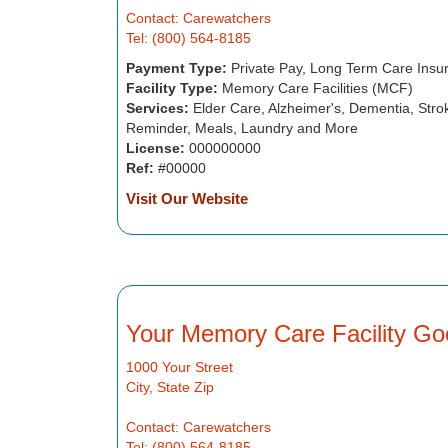
Contact: Carewatchers
Tel: (800) 564-8185
Payment Type:
Private Pay, Long Term Care Insu
Facility Type:
Memory Care Facilities (MCF)
Services:
Elder Care, Alzheimer's, Dementia, Strok
Reminder, Meals, Laundry and More
License:
000000000
Ref:
#00000
Visit Our Website
Your Memory Care Facility Go
1000 Your Street
City, State Zip
Contact: Carewatchers
Tel: (800) 564-8185