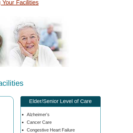
g Your Facilities
ilities
Elder/Senior Level of Care
Alzheimer's
Cancer Care
Congestive Heart Failure