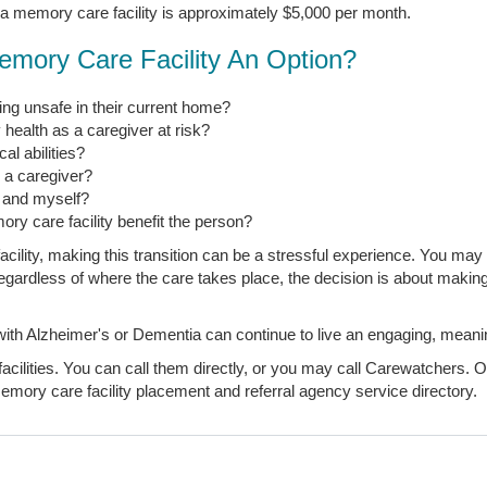
 a memory care facility is approximately $5,000 per month.
emory Care Facility An Option?
ng unsafe in their current home?
 health as a caregiver at risk?
l abilities?
s a caregiver?
, and myself?
ory care facility benefit the person?
ility, making this transition can be a stressful experience. You may 
t regardless of where the care takes place, the decision is about makin
 Alzheimer's or Dementia can continue to live an engaging, meaningfu
ilities. You can call them directly, or you may call Carewatchers. Ou
mory care facility placement and referral agency service directory.