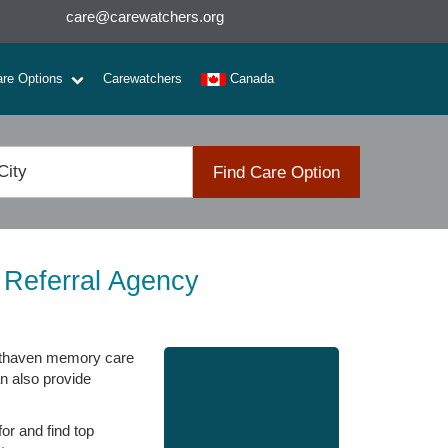
care@carewatchers.org
are Options
Carewatchers
Canada
Find Care Option
 Referral Agency
Southaven memory care
an also provide
or and find top