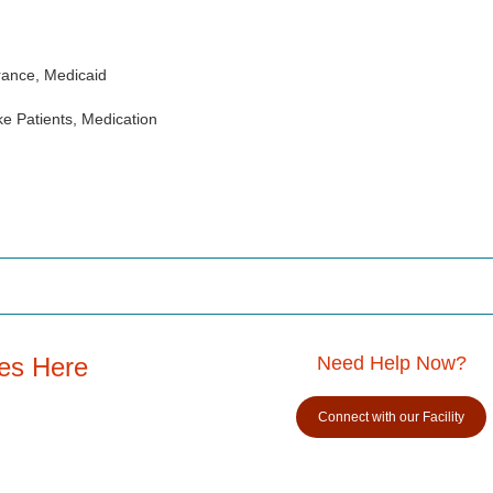
rance, Medicaid
e Patients, Medication
es Here
Need Help Now?
Connect with our Facility