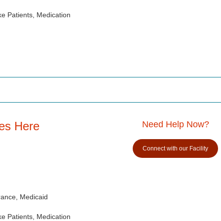
e Patients, Medication
es Here
Need Help Now?
Connect with our Facility
rance, Medicaid
e Patients, Medication