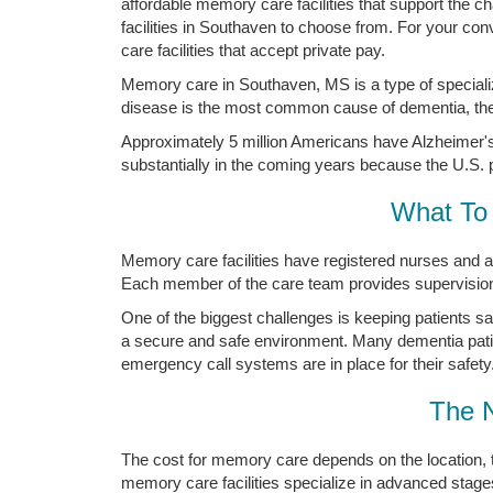
affordable memory care facilities that support the
facilities in Southaven to choose from. For your c
care facilities that accept private pay.
Memory care in Southaven, MS is a type of speciali
disease is the most common cause of dementia, the 
Approximately 5 million Americans have Alzheimer's 
substantially in the coming years because the U.S. p
What To 
Memory care facilities have registered nurses and a
Each member of the care team provides supervision a
One of the biggest challenges is keeping patients s
a secure and safe environment. Many dementia pati
emergency call systems are in place for their safety
The 
The cost for memory care depends on the location, 
memory care facilities specialize in advanced stage