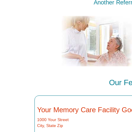
Another Referr
Our Fe
Your Memory Care Facility Go
1000 Your Street
City, State Zip