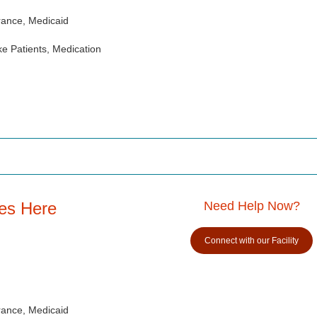
rance, Medicaid
e Patients, Medication
es Here
Need Help Now?
Connect with our Facility
rance, Medicaid