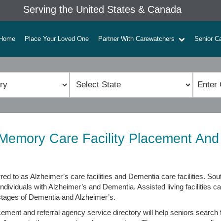
Serving the United States & Canada
Home
Place Your Loved One
Partner With Carewatchers
Senior C
emory Care Facility Placement And
red to as Alzheimer’s care facilities and Dementia care facilities. 
individuals with Alzheimer’s and Dementia. Assisted living facilities c
 stages of Dementia and Alzheimer’s.
ment and referral agency service directory will help seniors search f