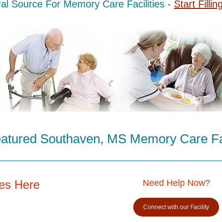
al Source For Memory Care Facilities -
Start Fillin
atured Southaven, MS Memory Care Fac
es Here
Need Help Now?
Connect with our Facility