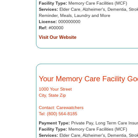
Facility Type:
Memory Care Facilities (MCF)
Services:
Elder Care, Alzheimer's, Dementia, Strok
Reminder, Meals, Laundry and More
License:
000000000
Ref:
#00000
Visit Our Website
Your Memory Care Facility Go
1000 Your Street
City, State Zip
Contact: Carewatchers
Tel: (800) 564-8185
Payment Type:
Private Pay, Long Term Care Insu
Facility Type:
Memory Care Facilities (MCF)
Services:
Elder Care, Alzheimer's, Dementia, Strok