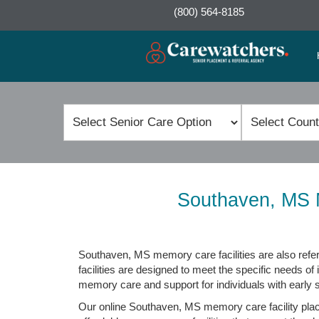
(800) 564-8185
Southaven, MS M
Southaven, MS memory care facilities are also refer
facilities are designed to meet the specific needs of 
memory care and support for individuals with early
Our online Southaven, MS memory care facility place