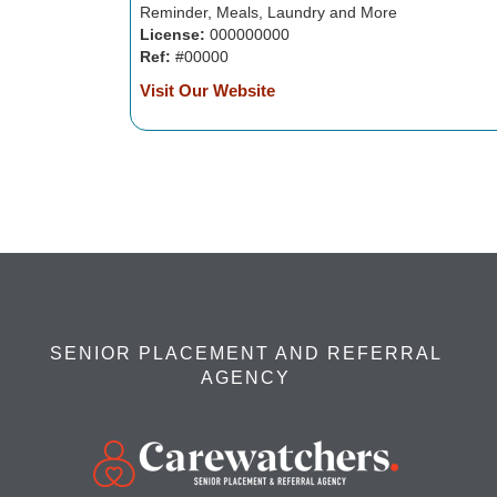
Reminder, Meals, Laundry and More
License:
000000000
Ref:
#00000
Visit Our Website
SENIOR PLACEMENT AND REFERRAL
AGENCY