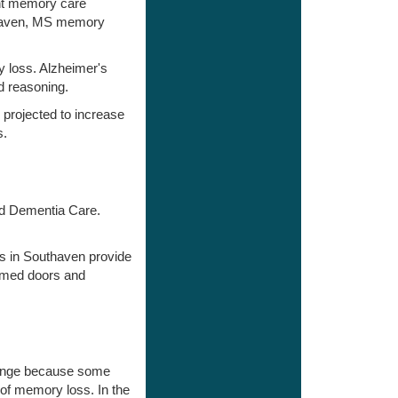
ent memory care
uthaven, MS memory
y loss. Alzheimer's
d reasoning.
 projected to increase
s.
and Dementia Care.
es in Southaven provide
rmed doors and
change because some
 of memory loss. In the