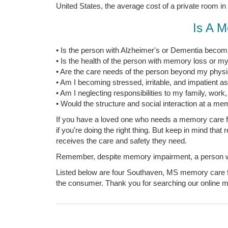
United States, the average cost of a private room in
Is A M
• Is the person with Alzheimer's or Dementia becomi
• Is the health of the person with memory loss or my
• Are the care needs of the person beyond my physica
• Am I becoming stressed, irritable, and impatient a
• Am I neglecting responsibilities to my family, work
• Would the structure and social interaction at a mem
If you have a loved one who needs a memory care fac
if you're doing the right thing. But keep in mind tha
receives the care and safety they need.
Remember, despite memory impairment, a person with
Listed below are four Southaven, MS memory care fac
the consumer. Thank you for searching our online me