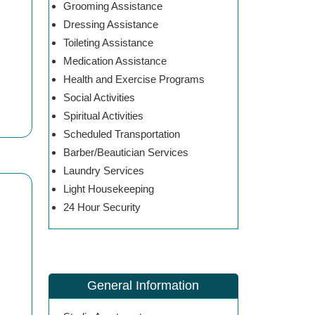
Grooming Assistance
Dressing Assistance
Toileting Assistance
Medication Assistance
Health and Exercise Programs
Social Activities
Spiritual Activities
Scheduled Transportation
Barber/Beautician Services
Laundry Services
Light Housekeeping
24 Hour Security
General Information