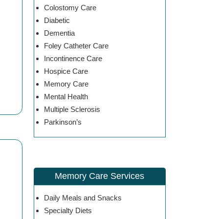
Colostomy Care
Diabetic
Dementia
Foley Catheter Care
Incontinence Care
Hospice Care
Memory Care
Mental Health
Multiple Sclerosis
Parkinson’s
Memory Care Services
Daily Meals and Snacks
Specialty Diets