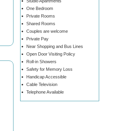
Studio Apartments
One Bedroom
Private Rooms
Shared Rooms
Couples are welcome
Private Pay
Near Shopping and Bus Lines
Open Door Visiting Policy
Roll-in Showers
Safety for Memory Loss
Handicap Accessible
Cable Television
Telephone Available