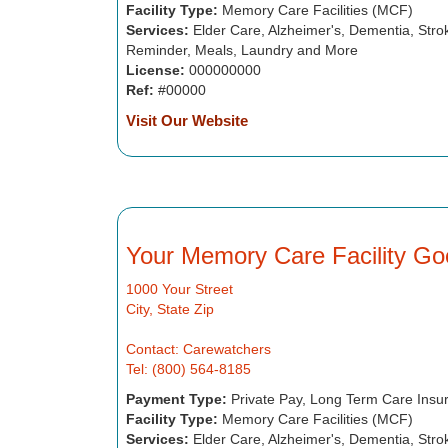
Facility Type:
Memory Care Facilities (MCF)
Services:
Elder Care, Alzheimer's, Dementia, Strok
Reminder, Meals, Laundry and More
License:
000000000
Ref:
#00000
Visit Our Website
Your Memory Care Facility Go
1000 Your Street
City, State Zip
Contact: Carewatchers
Tel: (800) 564-8185
Payment Type:
Private Pay, Long Term Care Insu
Facility Type:
Memory Care Facilities (MCF)
Services:
Elder Care, Alzheimer's, Dementia, Strok