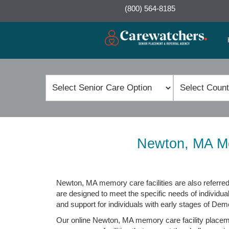
(800) 564-8185
Newton, MA Me
Newton, MA memory care facilities are also referred 
are designed to meet the specific needs of individua
and support for individuals with early stages of Dem
Our online Newton, MA memory care facility placement