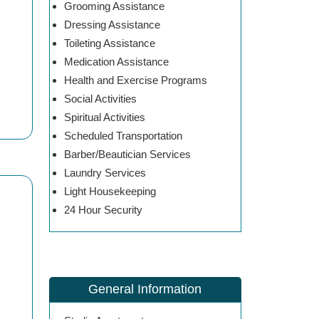
Grooming Assistance
Dressing Assistance
Toileting Assistance
Medication Assistance
Health and Exercise Programs
Social Activities
Spiritual Activities
Scheduled Transportation
Barber/Beautician Services
Laundry Services
Light Housekeeping
24 Hour Security
General Information