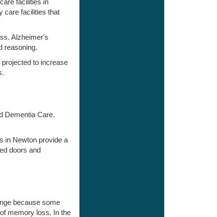
re facilities in
are facilities that
ss. Alzheimer's
d reasoning.
 projected to increase
s.
and Dementia Care.
es in Newton provide a
med doors and
change because some
 of memory loss. In the