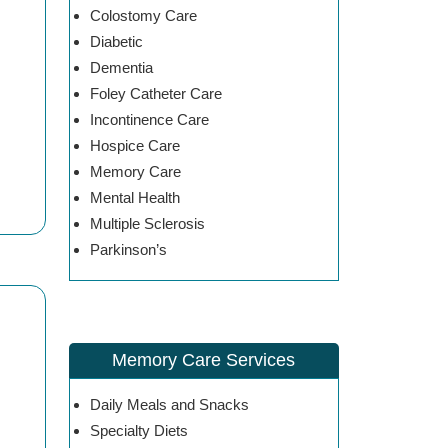
Colostomy Care
Diabetic
Dementia
Foley Catheter Care
Incontinence Care
Hospice Care
Memory Care
Mental Health
Multiple Sclerosis
Parkinson’s
Memory Care Services
Daily Meals and Snacks
Specialty Diets