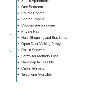
Studio Apartments
One Bedroom
Private Rooms
Shared Rooms
Couples are welcome
Private Pay
Near Shopping and Bus Lines
Open Door Visiting Policy
Roll-in Showers
Safety for Memory Loss
Handicap Accessible
Cable Television
Telephone Available