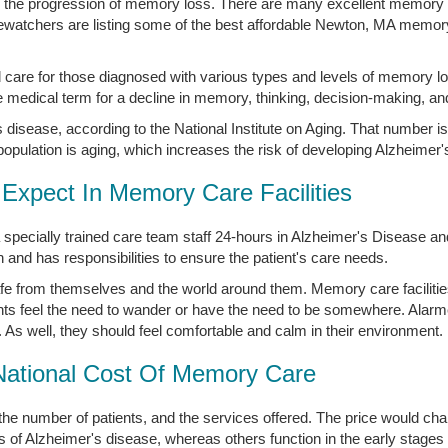
in the progression of memory loss. There are many excellent memory ca
atchers are listing some of the best affordable Newton, MA memory c
 care for those diagnosed with various types and levels of memory lo
medical term for a decline in memory, thinking, decision-making, an
disease, according to the National Institute on Aging. That number is
opulation is aging, which increases the risk of developing Alzheimer'
Expect In Memory Care Facilities
 specially trained care team staff 24-hours in Alzheimer's Disease 
nd has responsibilities to ensure the patient's care needs.
afe from themselves and the world around them. Memory care faciliti
ts feel the need to wander or have the need to be somewhere. Alar
. As well, they should feel comfortable and calm in their environment.
National Cost Of Memory Care
the number of patients, and the services offered. The price would 
s of Alzheimer's disease, whereas others function in the early stages