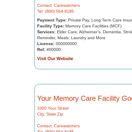
Contact: Carewatchers
Tel: (800) 564-8185
Payment Type:
Private Pay, Long Term Care Insu
Facility Type:
Memory Care Facilities (MCF)
Services:
Elder Care, Alzheimer's, Dementia, Strok
Reminder, Meals, Laundry and More
License:
000000000
Ref:
#00000
Visit Our Website
Your Memory Care Facility Go
1000 Your Street
City, State Zip
Contact: Carewatchers
Tel: (800) 564-8185