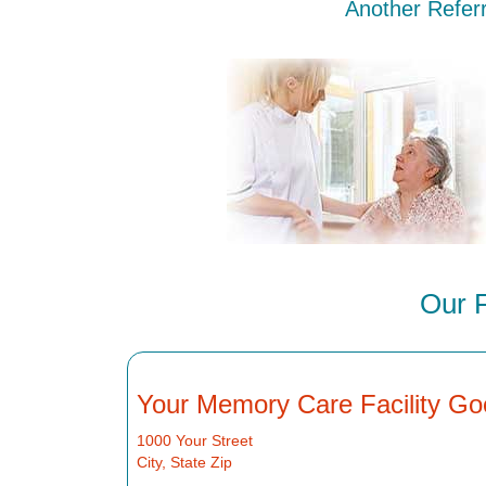
Another Referr
Our 
Your Memory Care Facility Go
1000 Your Street
City, State Zip