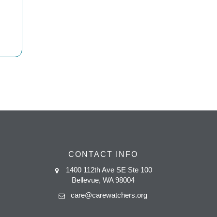
CONTACT INFO
1400 112th Ave SE Ste 100
Bellevue, WA 98004
care@carewatchers.org