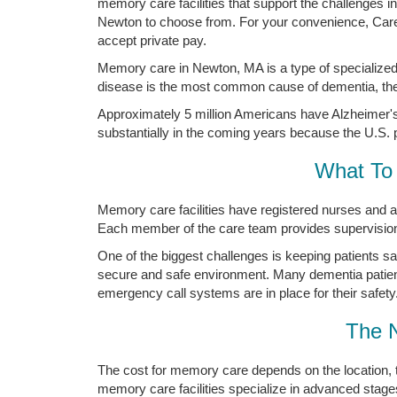
memory care facilities that support the challenges 
Newton to choose from. For your convenience, Carew
accept private pay.
Memory care in Newton, MA is a type of specialized
disease is the most common cause of dementia, the 
Approximately 5 million Americans have Alzheimer's 
substantially in the coming years because the U.S. p
What To 
Memory care facilities have registered nurses and a
Each member of the care team provides supervision a
One of the biggest challenges is keeping patients s
secure and safe environment. Many dementia patien
emergency call systems are in place for their safety
The 
The cost for memory care depends on the location, 
memory care facilities specialize in advanced stage