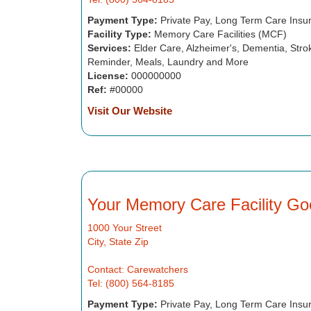
Payment Type:
Private Pay, Long Term Care Insu
Facility Type:
Memory Care Facilities (MCF)
Services:
Elder Care, Alzheimer's, Dementia, Strok
Reminder, Meals, Laundry and More
License:
000000000
Ref:
#00000
Visit Our Website
Your Memory Care Facility Go
1000 Your Street
City, State Zip
Contact: Carewatchers
Tel: (800) 564-8185
Payment Type:
Private Pay, Long Term Care Insu