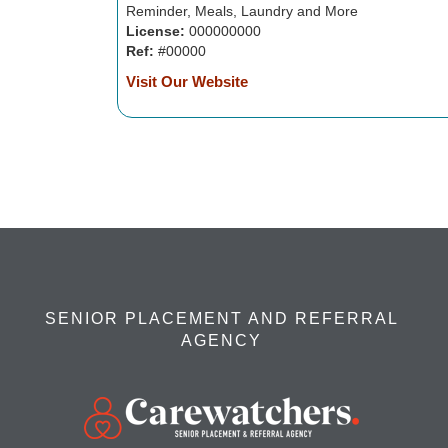
Reminder, Meals, Laundry and More
License:
000000000
Ref:
#00000
Visit Our Website
SENIOR PLACEMENT AND REFERRAL
AGENCY