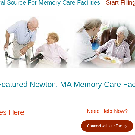
al Source For Memory Care Facilities -
Start Fillin
Featured Newton, MA Memory Care Facil
es Here
Need Help Now?
Connect with our Facility