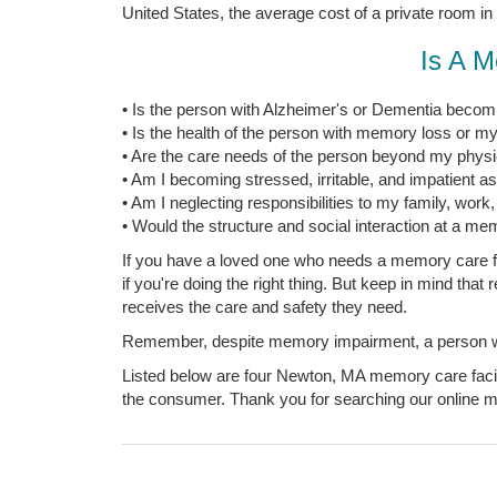
United States, the average cost of a private room in
Is A M
• Is the person with Alzheimer's or Dementia becomi
• Is the health of the person with memory loss or my
• Are the care needs of the person beyond my physica
• Am I becoming stressed, irritable, and impatient a
• Am I neglecting responsibilities to my family, work
• Would the structure and social interaction at a mem
If you have a loved one who needs a memory care fac
if you're doing the right thing. But keep in mind tha
receives the care and safety they need.
Remember, despite memory impairment, a person with
Listed below are four Newton, MA memory care facili
the consumer. Thank you for searching our online me