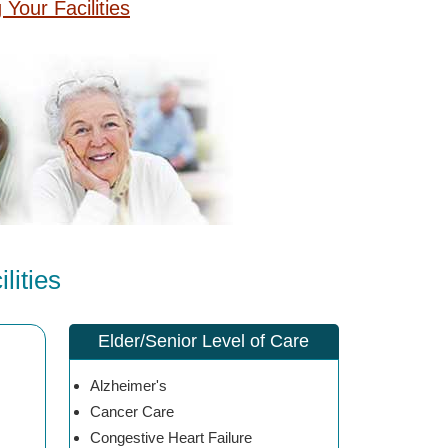
g Your Facilities
ities
Elder/Senior Level of Care
Alzheimer's
Cancer Care
Congestive Heart Failure