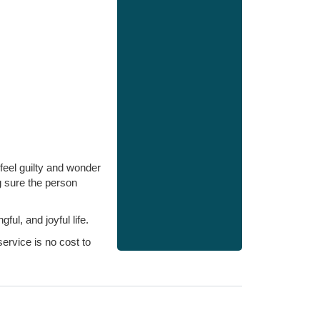
feel guilty and wonder
g sure the person
l, and joyful life.
ervice is no cost to