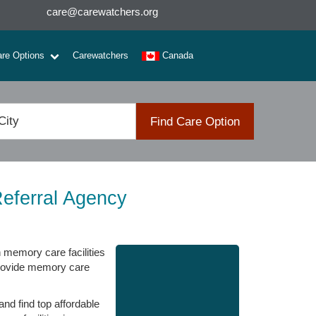
care@carewatchers.org
are Options
Carewatchers
Canada
Find Care Option
eferral Agency
n memory care facilities
 provide memory care
nd find top affordable