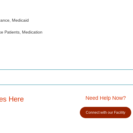
rance, Medicaid
e Patients, Medication
es Here
Need Help Now?
Connect with our Facility