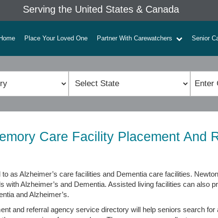
Serving the United States & Canada
Home
Place Your Loved One
Partner With Carewatchers
Senior C
mory Care Facility Placement And R
to as Alzheimer’s care facilities and Dementia care facilities. Newto
ls with Alzheimer’s and Dementia. Assisted living facilities can also
entia and Alzheimer’s.
 and referral agency service directory will help seniors search for a