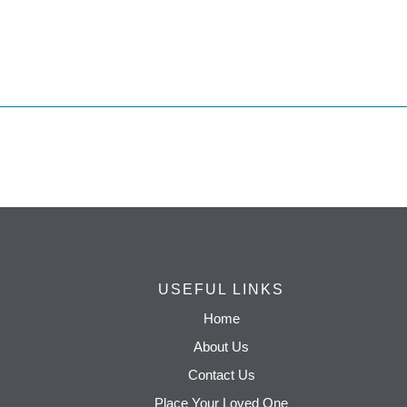
USEFUL LINKS
Home
About Us
Contact Us
Place Your Loved One