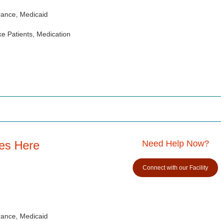
rance, Medicaid
e Patients, Medication
es Here
Need Help Now?
Connect with our Facility
rance, Medicaid