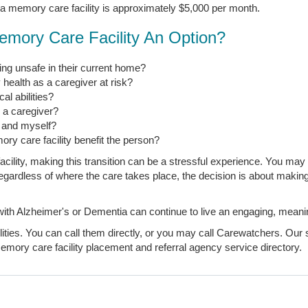
 a memory care facility is approximately $5,000 per month.
emory Care Facility An Option?
ng unsafe in their current home?
 health as a caregiver at risk?
l abilities?
s a caregiver?
, and myself?
ory care facility benefit the person?
ility, making this transition can be a stressful experience. You may 
t regardless of where the care takes place, the decision is about makin
 Alzheimer's or Dementia can continue to live an engaging, meaningfu
ties. You can call them directly, or you may call Carewatchers. Our s
mory care facility placement and referral agency service directory.