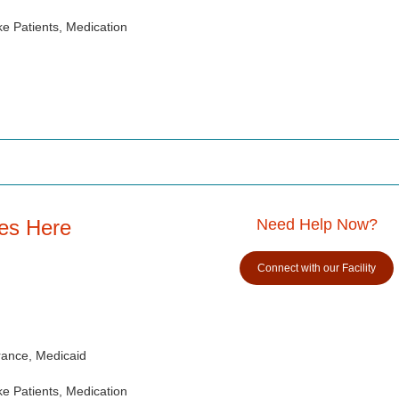
e Patients, Medication
es Here
Need Help Now?
Connect with our Facility
rance, Medicaid
e Patients, Medication