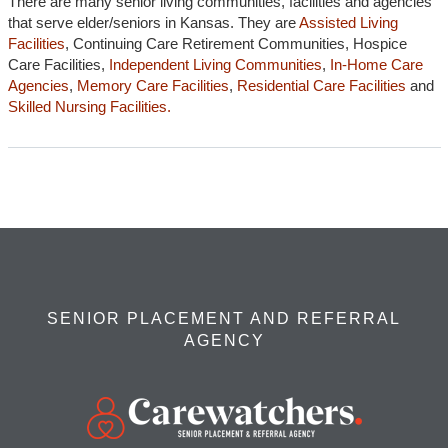
There are many senior living communities, facilities and agencies
that serve elder/seniors in Kansas. They are
Assisted Living
Facilities
, Continuing Care Retirement Communities, Hospice
Care Facilities,
Independent Living Communities
,
In-Home Care
Agencies
,
Memory Care Facilities
,
Residential Care Facilities
and
Skilled Nursing Facilities.
SENIOR PLACEMENT AND REFERRAL
AGENCY