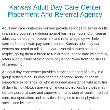
Kansas Adult Day Care Center
Placement And Referral Agency
Adult day care centers in Kansas provide services to senior adults
in a safe group setting during normal business hours. Our Kansas
adult day care center placement and referral agency will help
seniors find a private pay senior center. Kansas adult day care
centers are used to relieve the caregiver with much needed
respite, giving them a break to run errands, spend time with family,
retain a job outside of their home or just get away from the stress
of caregiving.
An adult day care center provides services for part of a day in a
group setting to adults who need an enriched social or health-
supportive experience, or who may need assistance with activities
of daily living (ADL), supervision and/or protection. Services may
include personal care and supervision, provision of meals, medical
care, transportation, and activities designed to meet physical,
social, and leisure time needs.