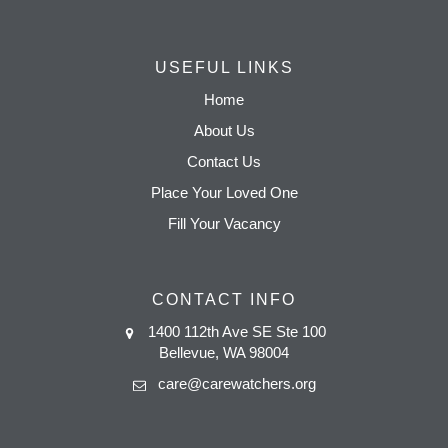
USEFUL LINKS
Home
About Us
Contact Us
Place Your Loved One
Fill Your Vacancy
CONTACT INFO
1400 112th Ave SE Ste 100
Bellevue, WA 98004
care@carewatchers.org