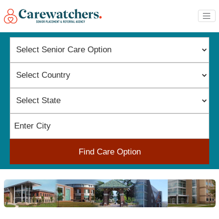
Find Care Option