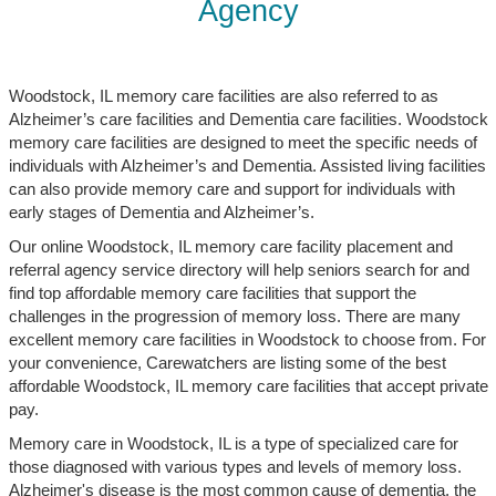
Agency
Woodstock, IL memory care facilities are also referred to as
Alzheimer’s care facilities and Dementia care facilities. Woodstock
memory care facilities are designed to meet the specific needs of
individuals with Alzheimer’s and Dementia. Assisted living facilities
can also provide memory care and support for individuals with
early stages of Dementia and Alzheimer’s.
Our online Woodstock, IL memory care facility placement and
referral agency service directory will help seniors search for and
find top affordable memory care facilities that support the
challenges in the progression of memory loss. There are many
excellent memory care facilities in Woodstock to choose from. For
your convenience, Carewatchers are listing some of the best
affordable Woodstock, IL memory care facilities that accept private
pay.
Memory care in Woodstock, IL is a type of specialized care for
those diagnosed with various types and levels of memory loss.
Alzheimer's disease is the most common cause of dementia, the