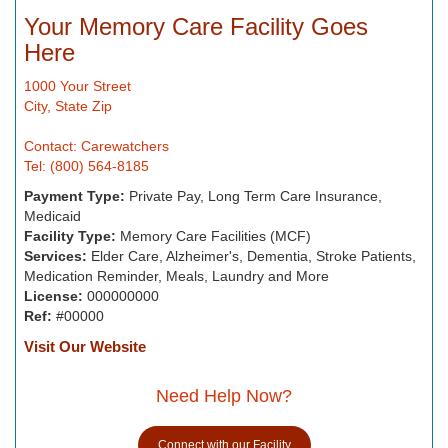
Your Memory Care Facility Goes
Here
1000 Your Street
City, State Zip
Contact: Carewatchers
Tel: (800) 564-8185
Payment Type:
Private Pay, Long Term Care Insurance,
Medicaid
Facility Type:
Memory Care Facilities (MCF)
Services:
Elder Care, Alzheimer's, Dementia, Stroke Patients,
Medication Reminder, Meals, Laundry and More
License:
000000000
Ref:
#00000
Visit Our Website
Need Help Now?
Connect with our Facility