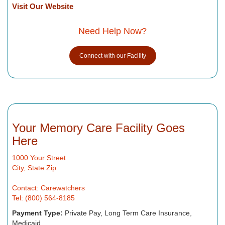
Visit Our Website
Need Help Now?
Connect with our Facility
Your Memory Care Facility Goes
Here
1000 Your Street
City, State Zip
Contact: Carewatchers
Tel: (800) 564-8185
Payment Type:
Private Pay, Long Term Care Insurance,
Medicaid