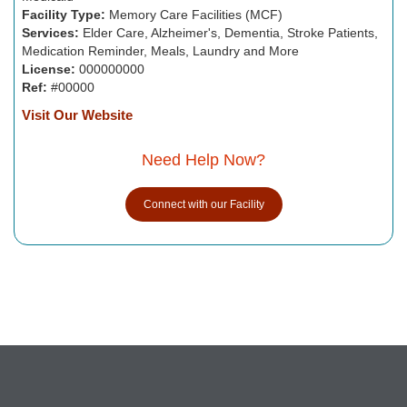
Facility Type:
Memory Care Facilities (MCF)
Services:
Elder Care, Alzheimer's, Dementia, Stroke Patients,
Medication Reminder, Meals, Laundry and More
License:
000000000
Ref:
#00000
Visit Our Website
Need Help Now?
Connect with our Facility