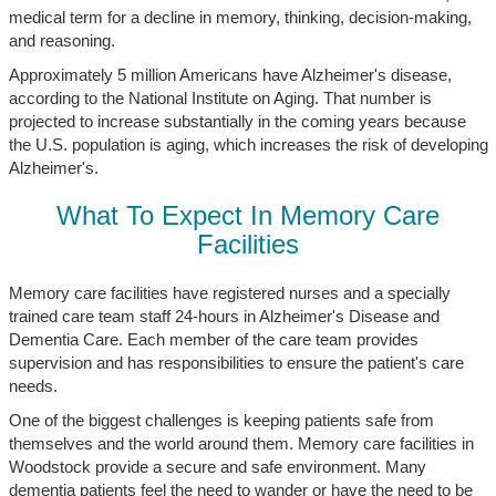
medical term for a decline in memory, thinking, decision-making,
and reasoning.
Approximately 5 million Americans have Alzheimer's disease,
according to the National Institute on Aging. That number is
projected to increase substantially in the coming years because
the U.S. population is aging, which increases the risk of developing
Alzheimer's.
What To Expect In Memory Care
Facilities
Memory care facilities have registered nurses and a specially
trained care team staff 24-hours in Alzheimer's Disease and
Dementia Care. Each member of the care team provides
supervision and has responsibilities to ensure the patient's care
needs.
One of the biggest challenges is keeping patients safe from
themselves and the world around them. Memory care facilities in
Woodstock provide a secure and safe environment. Many
dementia patients feel the need to wander or have the need to be