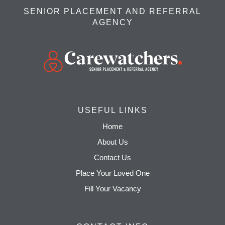
SENIOR PLACEMENT AND REFERRAL
AGENCY
USEFUL LINKS
Home
About Us
Contact Us
Place Your Loved One
Fill Your Vacancy