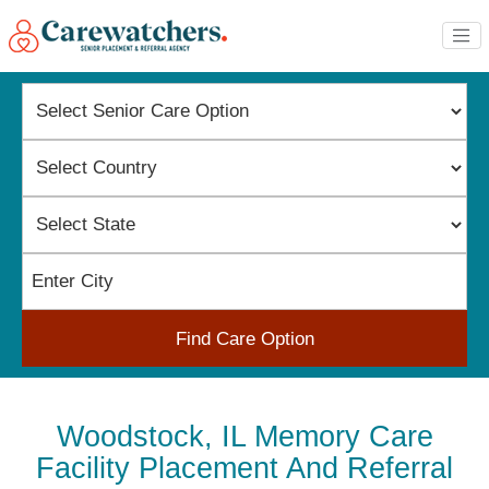
Find Care Option
Woodstock, IL Memory Care
Facility Placement And Referral