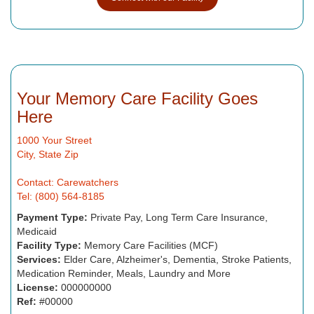
Your Memory Care Facility Goes
Here
1000 Your Street
City, State Zip
Contact: Carewatchers
Tel: (800) 564-8185
Payment Type:
Private Pay, Long Term Care Insurance,
Medicaid
Facility Type:
Memory Care Facilities (MCF)
Services:
Elder Care, Alzheimer's, Dementia, Stroke Patients,
Medication Reminder, Meals, Laundry and More
License:
000000000
Ref:
#00000