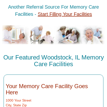
Another Referral Source For Memory Care
Facilities -
Start Filling Your Facilities
Our Featured Woodstock, IL Memory
Care Facilities
Your Memory Care Facility Goes
Here
1000 Your Street
City, State Zip