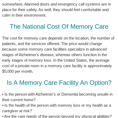
somewhere. Alarmed doors and emergency call systems are in
place for their safety. As well, they should feel comfortable and
calm in their environment.
The National Cost Of Memory Care
The cost for memory care depends on the location, the number of
patients, and the services offered. The price would change
because some memory care facilities specialize in advanced
stages of Alzheimer's disease, whereas others function in the
early stages of memory loss. In the United States, the average
cost of a private room in a memory care facility is approximately
$5,000 per month.
Is A Memory Care Facility An Option?
• Is the person with Alzheimer's or Dementia becoming unsafe in
their current home?
• Is the health of the person with memory loss or my health as a
caregiver at risk?
• Are the care needs of the person beyond my physical abilities?