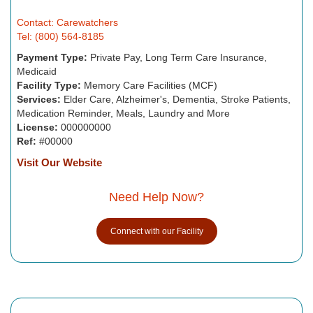
Contact: Carewatchers
Tel: (800) 564-8185
Payment Type:
Private Pay, Long Term Care Insurance,
Medicaid
Facility Type:
Memory Care Facilities (MCF)
Services:
Elder Care, Alzheimer's, Dementia, Stroke Patients,
Medication Reminder, Meals, Laundry and More
License:
000000000
Ref:
#00000
Visit Our Website
Need Help Now?
Connect with our Facility