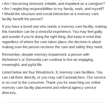
• Am I becoming stressed, irritable, and impatient as a caregiver?
• Am I neglecting responsibilities to my family, work, and myself?
• Would the structure and social interaction at a memory care
facility benefit the person?
If you have a loved one who needs a memory care facility, making
this transition can be a stressful experience. You may feel guilty
and wonder if you're doing the right thing. But keep in mind that
regardless of where the care takes place, the decision is about
making sure the person receives the care and safety they need.
Remember, despite memory impairment, a person with
Alzheimer's or Dementia can continue to live an engaging,
meaningful, and joyful life.
Listed below are four Woodstock, IL memory care facilities. You
can call them directly, or you may call Carewatchers. Our service
is no cost to the consumer. Thank you for searching our online
memory care facility placement and referral agency service
directory.