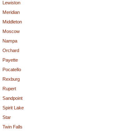
Lewiston
Meridian
Middleton
Moscow
Nampa
Orchard
Payette
Pocatello
Rexburg
Rupert
Sandpoint
Spirit Lake
Star
Twin Falls