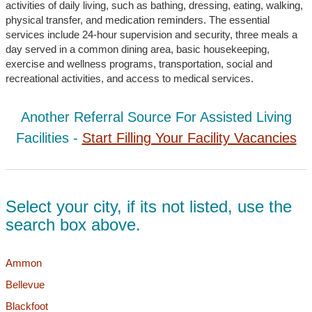
activities of daily living, such as bathing, dressing, eating, walking,
physical transfer, and medication reminders. The essential
services include 24-hour supervision and security, three meals a
day served in a common dining area, basic housekeeping,
exercise and wellness programs, transportation, social and
recreational activities, and access to medical services.
Another Referral Source For Assisted Living
Facilities -
Start Filling Your Facility Vacancies
Select your city, if its not listed, use the
search box above.
Ammon
Bellevue
Blackfoot