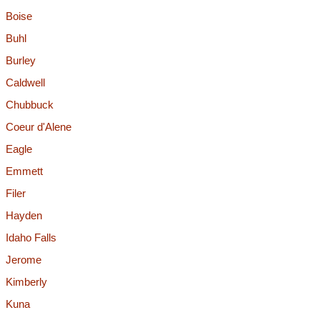
Boise
Buhl
Burley
Caldwell
Chubbuck
Coeur d'Alene
Eagle
Emmett
Filer
Hayden
Idaho Falls
Jerome
Kimberly
Kuna