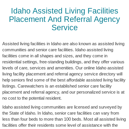
Idaho Assisted Living Facilities
Placement And Referral Agency
Service
Assisted living facilities in Idaho are also known as assisted living
communities and senior care facilities. Idaho assisted living
facilities come in all shapes and sizes, and they come in
residential settings, free-standing buildings, and they offer various
levels of care, services and amenities. Our online Idaho assisted
living facility placement and referral agency service directory will
help seniors find some of the best affordable assisted living facility
listings. Carewatchers is an established senior care facility
placement and referral agency, and our personalized service is at
no cost to the potential resident.
Idaho assisted living communities are licensed and surveyed by
the State of Idaho. In Idaho, senior care facilities can vary from
less than four beds to more than 100 beds. Most all assisted living
facilities offer their residents some level of assistance with the