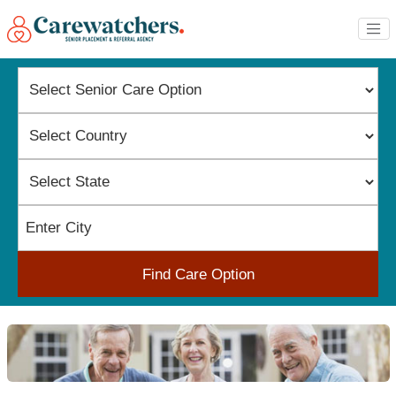
Find Care Option