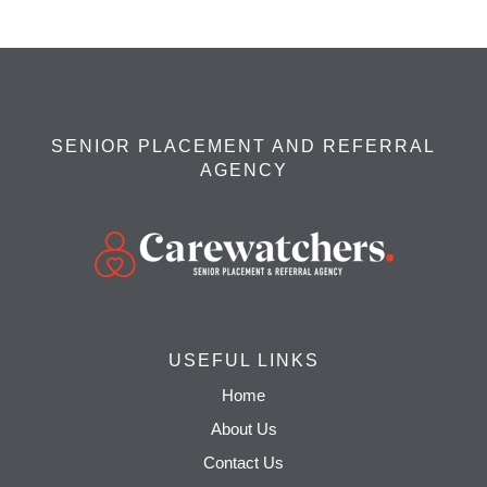
SENIOR PLACEMENT AND REFERRAL
AGENCY
USEFUL LINKS
Home
About Us
Contact Us