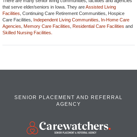
There are many senior living communities, facilities and agencies
that serve elder/seniors in Iowa. They are
Assisted Living
Facilities
, Continuing Care Retirement Communities, Hospice
Care Facilities,
Independent Living Communities
,
In-Home Care
Agencies
,
Memory Care Facilities
,
Residential Care Facilities
and
Skilled Nursing Facilities.
SENIOR PLACEMENT AND REFERRAL
AGENCY