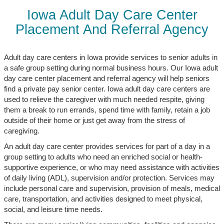
Iowa Adult Day Care Center
Placement And Referral Agency
Adult day care centers in Iowa provide services to senior adults in
a safe group setting during normal business hours. Our Iowa adult
day care center placement and referral agency will help seniors
find a private pay senior center. Iowa adult day care centers are
used to relieve the caregiver with much needed respite, giving
them a break to run errands, spend time with family, retain a job
outside of their home or just get away from the stress of
caregiving.
An adult day care center provides services for part of a day in a
group setting to adults who need an enriched social or health-
supportive experience, or who may need assistance with activities
of daily living (ADL), supervision and/or protection. Services may
include personal care and supervision, provision of meals, medical
care, transportation, and activities designed to meet physical,
social, and leisure time needs.