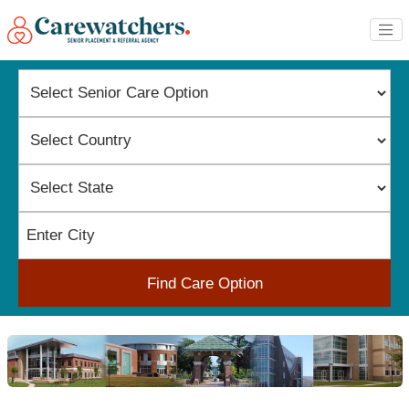
Find Care Option