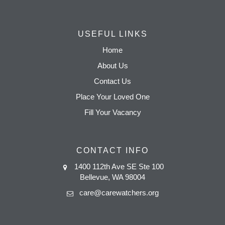
USEFUL LINKS
Home
About Us
Contact Us
Place Your Loved One
Fill Your Vacancy
CONTACT INFO
1400 112th Ave SE Ste 100
Bellevue, WA 98004
care@carewatchers.org