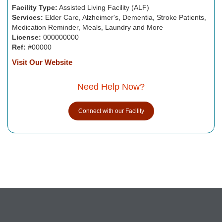
Facility Type:
Assisted Living Facility (ALF)
Services:
Elder Care, Alzheimer's, Dementia, Stroke Patients,
Medication Reminder, Meals, Laundry and More
License:
000000000
Ref:
#00000
Visit Our Website
Need Help Now?
Connect with our Facility