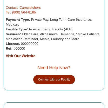
Contact: Carewatchers
Tel: (800) 564-8185
Payment Type:
Private Pay, Long Term Care Insurance,
Medicaid
Facility Type:
Assisted Living Facility (ALF)
Services:
Elder Care, Alzheimer's, Dementia, Stroke Patients,
Medication Reminder, Meals, Laundry and More
License:
000000000
Ref:
#00000
Visit Our Website
Need Help Now?
Connect with our Facility