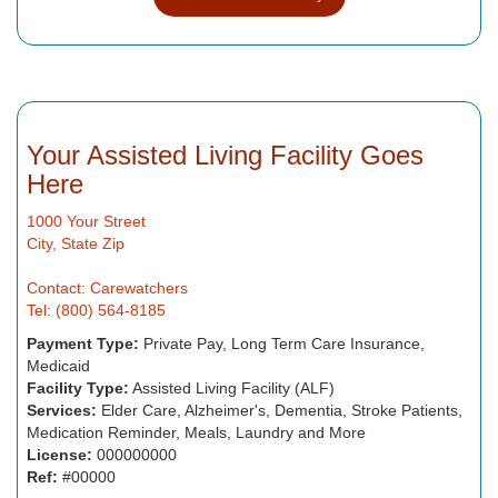
Your Assisted Living Facility Goes
Here
1000 Your Street
City, State Zip
Contact: Carewatchers
Tel: (800) 564-8185
Payment Type:
Private Pay, Long Term Care Insurance,
Medicaid
Facility Type:
Assisted Living Facility (ALF)
Services:
Elder Care, Alzheimer's, Dementia, Stroke Patients,
Medication Reminder, Meals, Laundry and More
License:
000000000
Ref:
#00000