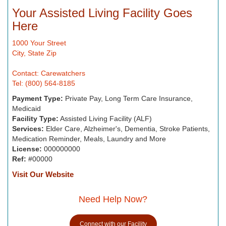
Your Assisted Living Facility Goes
Here
1000 Your Street
City, State Zip
Contact: Carewatchers
Tel: (800) 564-8185
Payment Type:
Private Pay, Long Term Care Insurance,
Medicaid
Facility Type:
Assisted Living Facility (ALF)
Services:
Elder Care, Alzheimer's, Dementia, Stroke Patients,
Medication Reminder, Meals, Laundry and More
License:
000000000
Ref:
#00000
Visit Our Website
Need Help Now?
Connect with our Facility