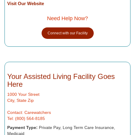
Visit Our Website
Need Help Now?
Connect with our Facility
Your Assisted Living Facility Goes
Here
1000 Your Street
City, State Zip
Contact: Carewatchers
Tel: (800) 564-8185
Payment Type:
Private Pay, Long Term Care Insurance,
Medicaid