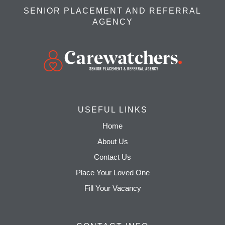
SENIOR PLACEMENT AND REFERRAL
AGENCY
USEFUL LINKS
Home
About Us
Contact Us
Place Your Loved One
Fill Your Vacancy