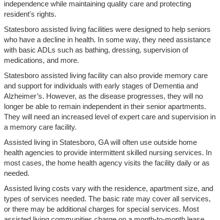
independence while maintaining quality care and protecting
resident's rights.
Statesboro assisted living facilities were designed to help seniors
who have a decline in health. In some way, they need assistance
with basic ADLs such as bathing, dressing, supervision of
medications, and more.
Statesboro assisted living facility can also provide memory care
and support for individuals with early stages of Dementia and
Alzheimer’s. However, as the disease progresses, they will no
longer be able to remain independent in their senior apartments.
They will need an increased level of expert care and supervision in
a memory care facility.
Assisted living in Statesboro, GA will often use outside home
health agencies to provide intermittent skilled nursing services. In
most cases, the home health agency visits the facility daily or as
needed.
Assisted living costs vary with the residence, apartment size, and
types of services needed. The basic rate may cover all services,
or there may be additional charges for special services. Most
assisted living communities charge on a month-to-month lease.