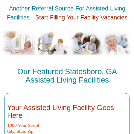
Another Referral Source For Assisted Living
Facilities -
Start Filling Your Facility Vacancies
Our Featured Statesboro, GA
Assisted Living Facilities
Your Assisted Living Facility Goes
Here
1000 Your Street
City, State Zip