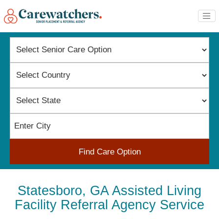
Find Care Option
Statesboro, GA Assisted Living
Facility Referral Agency Service