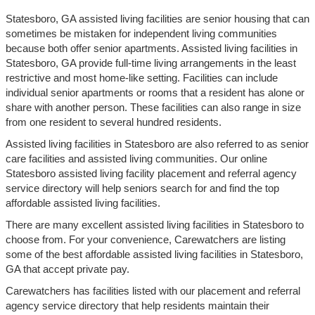
Statesboro, GA assisted living facilities are senior housing that can
sometimes be mistaken for independent living communities
because both offer senior apartments. Assisted living facilities in
Statesboro, GA provide full-time living arrangements in the least
restrictive and most home-like setting. Facilities can include
individual senior apartments or rooms that a resident has alone or
share with another person. These facilities can also range in size
from one resident to several hundred residents.
Assisted living facilities in Statesboro are also referred to as senior
care facilities and assisted living communities. Our online
Statesboro assisted living facility placement and referral agency
service directory will help seniors search for and find the top
affordable assisted living facilities.
There are many excellent assisted living facilities in Statesboro to
choose from. For your convenience, Carewatchers are listing
some of the best affordable assisted living facilities in Statesboro,
GA that accept private pay.
Carewatchers has facilities listed with our placement and referral
agency service directory that help residents maintain their