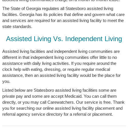
The State of Georgia regulates all Statesboro assisted living
facilities. Georgia has its policies that define and govern what care
and services are required for an assisted living facility to meet the
state standards.
Assisted Living Vs. Independent Living
Assisted living facilities and independent living communities are
different in that independent living communities offer little to no
assistance with daily living activities. If you require around the
clock help with eating, dressing, or require regular medical
assistance, then an assisted living facility would be the place for
you.
Listed below are Statesboro assisted living facilities some are
private pay and some are accept Medicaid. You can call them
directly, or you may call Carewatchers. Our service is free. Thank
you for searching our online assisted living facility placement and
referral agency service directory for a referral or placement.