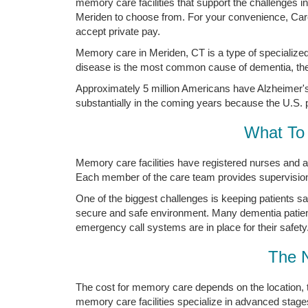
memory care facilities that support the challenges 
Meriden to choose from. For your convenience, Carew
accept private pay.
Memory care in Meriden, CT is a type of specialized
disease is the most common cause of dementia, the 
Approximately 5 million Americans have Alzheimer's 
substantially in the coming years because the U.S. p
What To 
Memory care facilities have registered nurses and a
Each member of the care team provides supervision a
One of the biggest challenges is keeping patients s
secure and safe environment. Many dementia patien
emergency call systems are in place for their safety
The 
The cost for memory care depends on the location, 
memory care facilities specialize in advanced stage