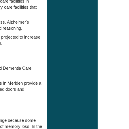
re facilities in
care facilities that
oss. Alzheimer's
d reasoning.
 projected to increase
s.
and Dementia Care.
s in Meriden provide a
med doors and
change because some
 of memory loss. In the