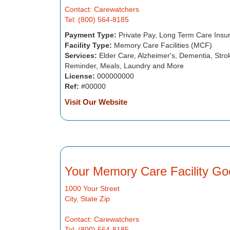
Contact: Carewatchers
Tel: (800) 564-8185
Payment Type:
Private Pay, Long Term Care Insu
Facility Type:
Memory Care Facilities (MCF)
Services:
Elder Care, Alzheimer's, Dementia, Strok
Reminder, Meals, Laundry and More
License:
000000000
Ref:
#00000
Visit Our Website
Your Memory Care Facility Go
1000 Your Street
City, State Zip
Contact: Carewatchers
Tel: (800) 564-8185