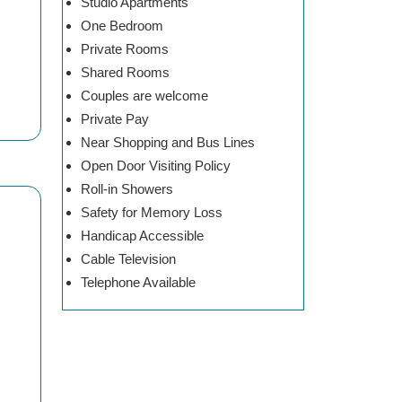
Studio Apartments
One Bedroom
Private Rooms
Shared Rooms
Couples are welcome
Private Pay
Near Shopping and Bus Lines
Open Door Visiting Policy
Roll-in Showers
Safety for Memory Loss
Handicap Accessible
Cable Television
Telephone Available