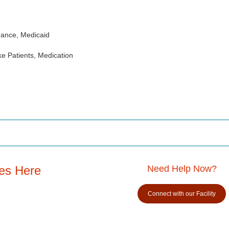
rance, Medicaid
e Patients, Medication
es Here
Need Help Now?
Connect with our Facility