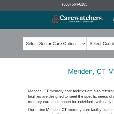
(800) 564-8185
Meriden, CT M
Meriden, CT memory care facilities are also referred
facilities are designed to meet the specific needs of 
memory care and support for individuals with early
Our online Meriden, CT memory care facility placemen