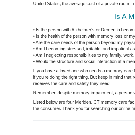
United States, the average cost of a private room in
Is A M
• Is the person with Alzheimer's or Dementia becomi
• Is the health of the person with memory loss or my
• Are the care needs of the person beyond my physica
• Am I becoming stressed, irritable, and impatient a
• Am I neglecting responsibilities to my family, work
• Would the structure and social interaction at a mem
If you have a loved one who needs a memory care fac
if you're doing the right thing. But keep in mind tha
receives the care and safety they need.
Remember, despite memory impairment, a person with
Listed below are four Meriden, CT memory care facili
the consumer. Thank you for searching our online me