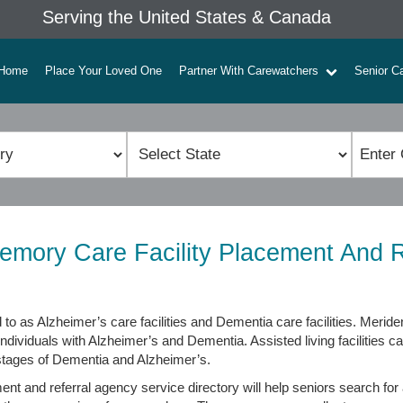
Serving the United States & Canada
Home
Place Your Loved One
Partner With Carewatchers
Senior C
emory Care Facility Placement And R
 to as Alzheimer’s care facilities and Dementia care facilities. Meri
individuals with Alzheimer’s and Dementia. Assisted living facilities c
 stages of Dementia and Alzheimer’s.
t and referral agency service directory will help seniors search for a