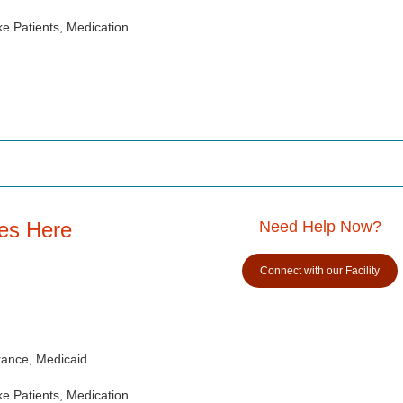
e Patients, Medication
es Here
Need Help Now?
Connect with our Facility
rance, Medicaid
e Patients, Medication