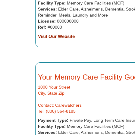
Facility Type:
Memory Care Facilities (MCF)
Services:
Elder Care, Alzheimer's, Dementia, Strok
Reminder, Meals, Laundry and More
License:
000000000
Ref:
#00000
Visit Our Website
Your Memory Care Facility Go
1000 Your Street
City, State Zip
Contact: Carewatchers
Tel: (800) 564-8185
Payment Type:
Private Pay, Long Term Care Insu
Facility Type:
Memory Care Facilities (MCF)
Services:
Elder Care, Alzheimer's, Dementia, Strok