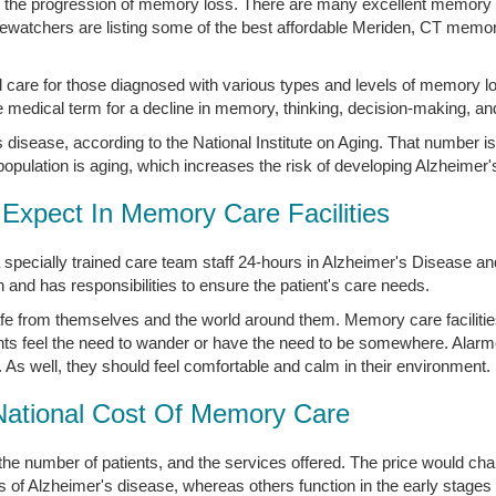
in the progression of memory loss. There are many excellent memory ca
atchers are listing some of the best affordable Meriden, CT memory 
 care for those diagnosed with various types and levels of memory l
medical term for a decline in memory, thinking, decision-making, an
disease, according to the National Institute on Aging. That number is
opulation is aging, which increases the risk of developing Alzheimer'
Expect In Memory Care Facilities
 specially trained care team staff 24-hours in Alzheimer's Disease 
nd has responsibilities to ensure the patient's care needs.
afe from themselves and the world around them. Memory care facilitie
ts feel the need to wander or have the need to be somewhere. Alar
. As well, they should feel comfortable and calm in their environment.
National Cost Of Memory Care
the number of patients, and the services offered. The price would 
s of Alzheimer's disease, whereas others function in the early stages