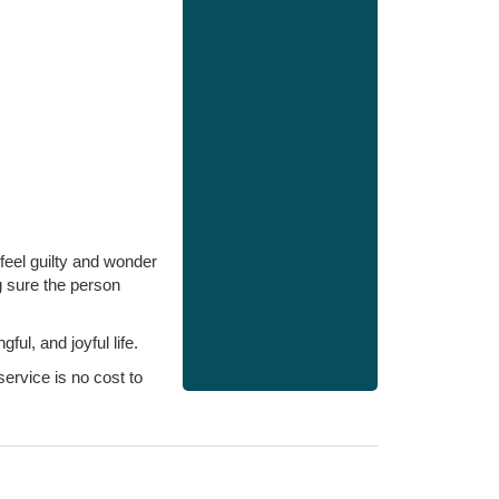
feel guilty and wonder
g sure the person
l, and joyful life.
ervice is no cost to