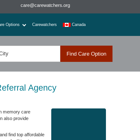
care@carewatchers.org
are Options
Carewatchers
Canada
Find Care Option
eferral Agency
den memory care
an also provide
nd find top affordable