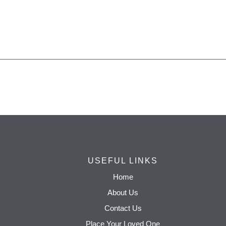
USEFUL LINKS
Home
About Us
Contact Us
Place Your Loved One