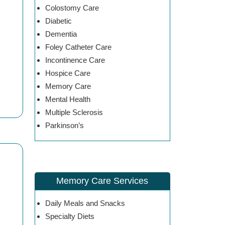
Colostomy Care
Diabetic
Dementia
Foley Catheter Care
Incontinence Care
Hospice Care
Memory Care
Mental Health
Multiple Sclerosis
Parkinson’s
Memory Care Services
Daily Meals and Snacks
Specialty Diets