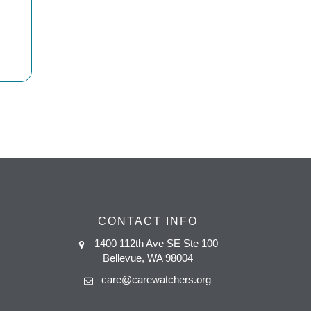
CONTACT INFO
1400 112th Ave SE Ste 100
Bellevue, WA 98004
care@carewatchers.org