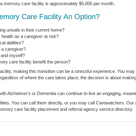
 a memory care facility is approximately $5,000 per month.
emory Care Facility An Option?
ng unsafe in their current home?
 health as a caregiver at risk?
l abilities?
s a caregiver?
, and myself?
ory care facility benefit the person?
ility, making this transition can be a stressful experience. You may 
t regardless of where the care takes place, the decision is about makin
 Alzheimer's or Dementia can continue to live an engaging, meaningfu
ties. You can call them directly, or you may call Carewatchers. Our s
mory care facility placement and referral agency service directory.