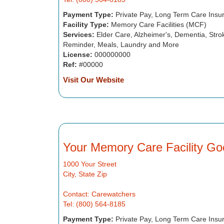
Payment Type:
Private Pay, Long Term Care Insu
Facility Type:
Memory Care Facilities (MCF)
Services:
Elder Care, Alzheimer's, Dementia, Strok
Reminder, Meals, Laundry and More
License:
000000000
Ref:
#00000
Visit Our Website
Your Memory Care Facility Go
1000 Your Street
City, State Zip
Contact: Carewatchers
Tel: (800) 564-8185
Payment Type:
Private Pay, Long Term Care Insu