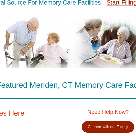
al Source For Memory Care Facilities -
Start Fillin
eatured Meriden, CT Memory Care Faci
es Here
Need Help Now?
Connect with our Facility