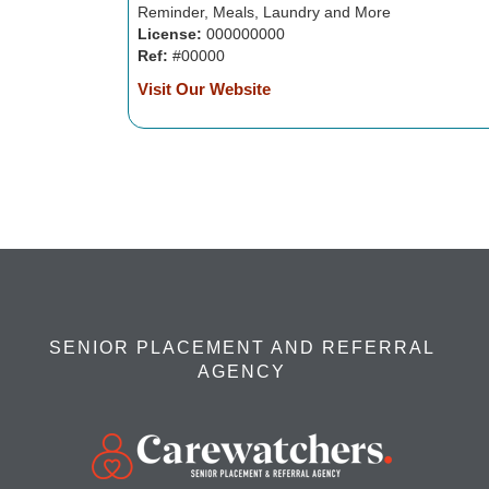
Reminder, Meals, Laundry and More
License:
000000000
Ref:
#00000
Visit Our Website
SENIOR PLACEMENT AND REFERRAL
AGENCY