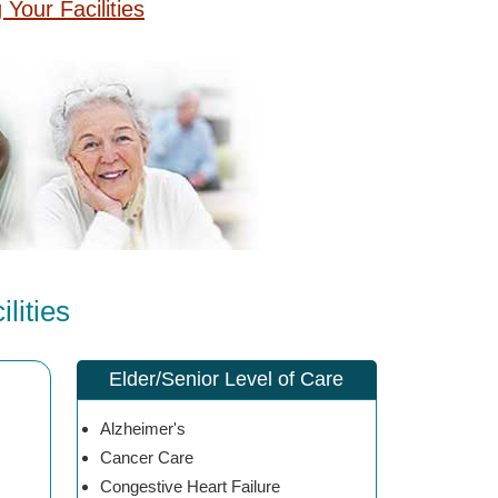
g Your Facilities
lities
Elder/Senior Level of Care
Alzheimer's
Cancer Care
Congestive Heart Failure