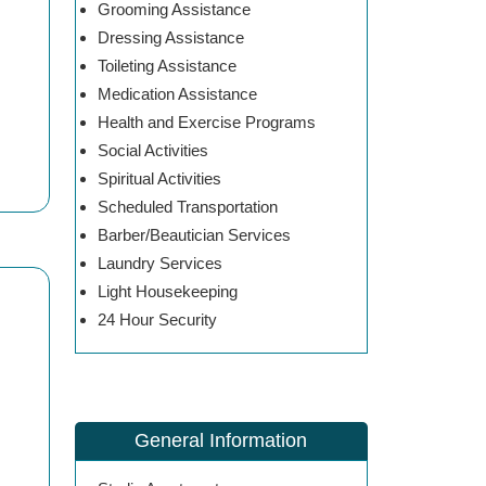
Grooming Assistance
Dressing Assistance
Toileting Assistance
Medication Assistance
Health and Exercise Programs
Social Activities
Spiritual Activities
Scheduled Transportation
Barber/Beautician Services
Laundry Services
Light Housekeeping
24 Hour Security
General Information