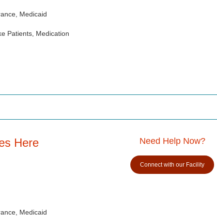
rance, Medicaid
e Patients, Medication
es Here
Need Help Now?
Connect with our Facility
rance, Medicaid