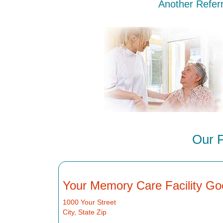
Another Referr
Our F
Your Memory Care Facility Go
1000 Your Street
City, State Zip