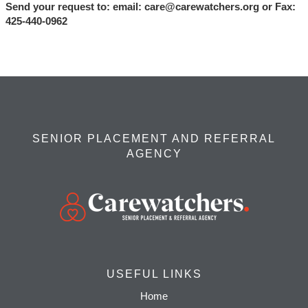
Send your request to: email:
care@carewatchers.org
or Fax:
425-440-0962
SENIOR PLACEMENT AND REFERRAL
AGENCY
USEFUL LINKS
Home