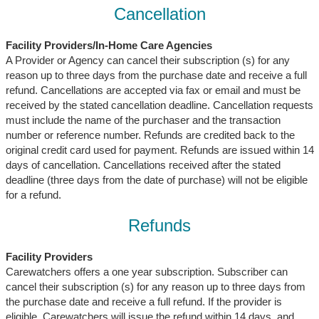
Cancellation
Facility Providers/In-Home Care Agencies
A Provider or Agency can cancel their subscription (s) for any
reason up to three days from the purchase date and receive a full
refund. Cancellations are accepted via fax or email and must be
received by the stated cancellation deadline. Cancellation requests
must include the name of the purchaser and the transaction
number or reference number. Refunds are credited back to the
original credit card used for payment. Refunds are issued within 14
days of cancellation. Cancellations received after the stated
deadline (three days from the date of purchase) will not be eligible
for a refund.
Refunds
Facility Providers
Carewatchers offers a one year subscription. Subscriber can
cancel their subscription (s) for any reason up to three days from
the purchase date and receive a full refund. If the provider is
eligible, Carewatchers will issue the refund within 14 days, and