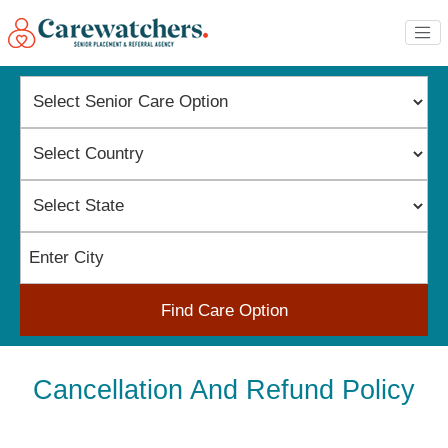
Find Care Option
Cancellation And Refund Policy