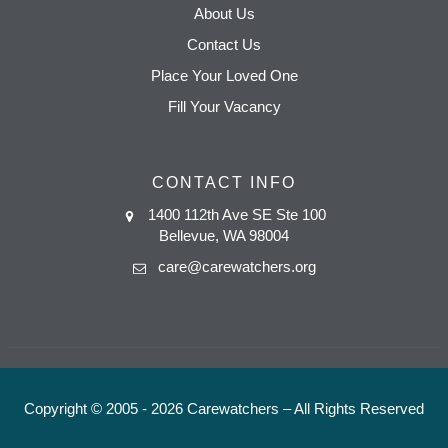
About Us
Contact Us
Place Your Loved One
Fill Your Vacancy
CONTACT INFO
1400 112th Ave SE Ste 100
Bellevue, WA 98004
care@carewatchers.org
Copyright © 2005 - 2026 Carewatchers – All Rights Reserved