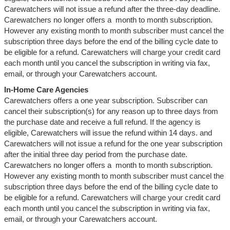
Carewatchers will not issue a refund after the three-day deadline.
Carewatchers no longer offers a month to month subscription.
However any existing month to month subscriber must cancel the
subscription three days before the end of the billing cycle date to
be eligible for a refund. Carewatchers will charge your credit card
each month until you cancel the subscription in writing via fax,
email, or through your Carewatchers account.
In-Home Care Agencies
Carewatchers offers a one year subscription. Subscriber can
cancel their subscription(s) for any reason up to three days from
the purchase date and receive a full refund. If the agency is
eligible, Carewatchers will issue the refund within 14 days. and
Carewatchers will not issue a refund for the one year subscription
after the initial three day period from the purchase date.
Carewatchers no longer offers a month to month subscription.
However any existing month to month subscriber must cancel the
subscription three days before the end of the billing cycle date to
be eligible for a refund. Carewatchers will charge your credit card
each month until you cancel the subscription in writing via fax,
email, or through your Carewatchers account.