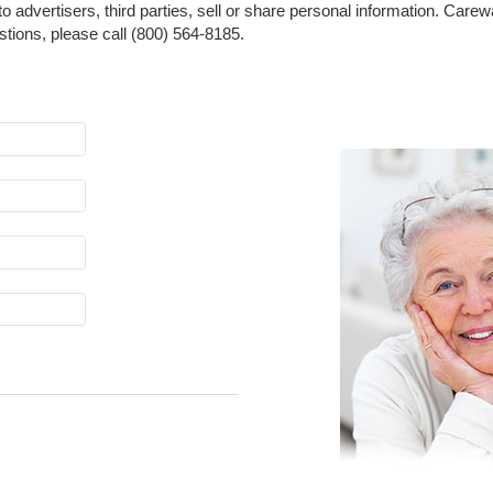
to advertisers, third parties, sell or share personal information. Care
stions, please call (800) 564-8185.