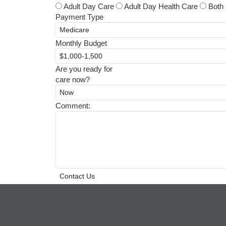
Adult Day Care
Adult Day Health Care
Both
Payment Type
Monthly Budget
Are you ready for
care now?
Comment: