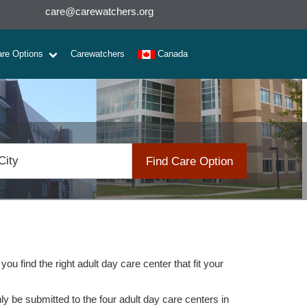
care@carewatchers.org
are Options
Carewatchers
Canada
Find Care Option
u find the right adult day care center that fit your
nly be submitted to the four adult day care centers in