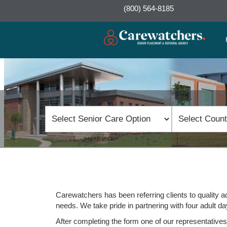
(800) 564-8185
Carewatchers has been referring clients to quality ad
needs. We take pride in partnering with four adult day
After completing the form one of our representatives w