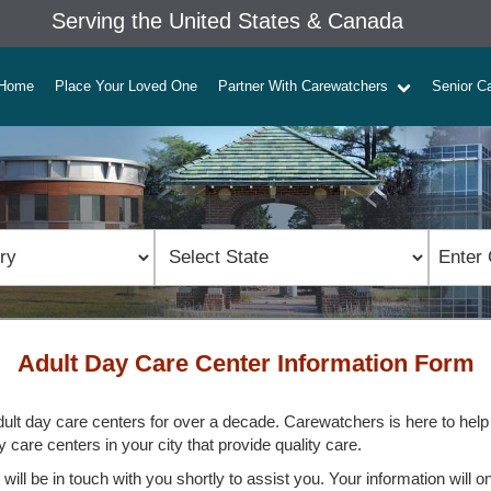
Serving the United States & Canada
Home
Place Your Loved One
Partner With Carewatchers
Senior C
Adult Day Care Center Information Form
ult day care centers for over a decade. Carewatchers is here to help yo
 care centers in your city that provide quality care.
ill be in touch with you shortly to assist you. Your information will o