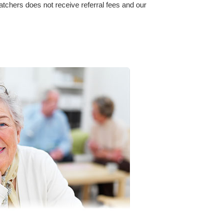
watchers does not receive referral fees and our