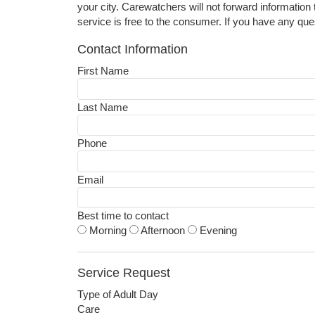
your city. Carewatchers will not forward information 
service is free to the consumer. If you have any que
Contact Information
First Name
Last Name
Phone
Email
Best time to contact
Morning
Afternoon
Evening
Service Request
Type of Adult Day
Care