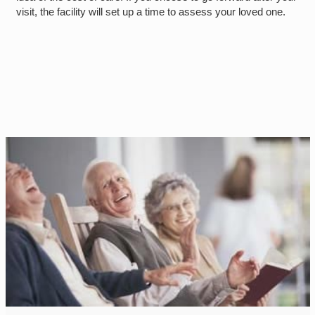
visit, the facility will set up a time to assess your loved one.