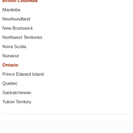
British Columbia
Manitoba
Newfoundland
New Brunswick
Northwest Territories
Nova Scotia
Nunavut
Ontario
Prince Edward Island
Quebec
Saskatchewan
Yukon Territory