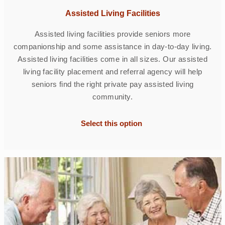
Assisted Living Facilities
Assisted living facilities provide seniors more
companionship and some assistance in day-to-day living.
Assisted living facilities come in all sizes. Our assisted
living facility placement and referral agency will help
seniors find the right private pay assisted living
community.
Select this option