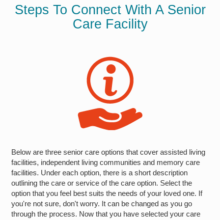
Steps To Connect With A Senior
Care Facility
Below are three senior care options that cover assisted living
facilities, independent living communities and memory care
facilities. Under each option, there is a short description
outlining the care or service of the care option. Select the
option that you feel best suits the needs of your loved one. If
you're not sure, don't worry. It can be changed as you go
through the process. Now that you have selected your care