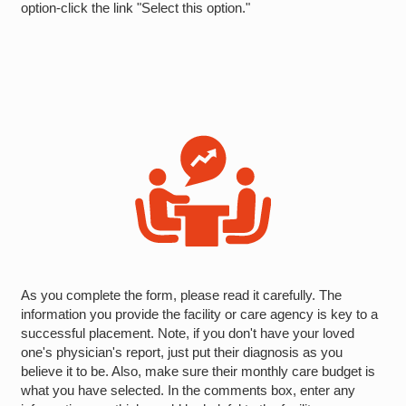
option-click the link "Select this option."
As you complete the form, please read it carefully. The
information you provide the facility or care agency is key to a
successful placement. Note, if you don't have your loved
one's physician's report, just put their diagnosis as you
believe it to be. Also, make sure their monthly care budget is
what you have selected. In the comments box, enter any