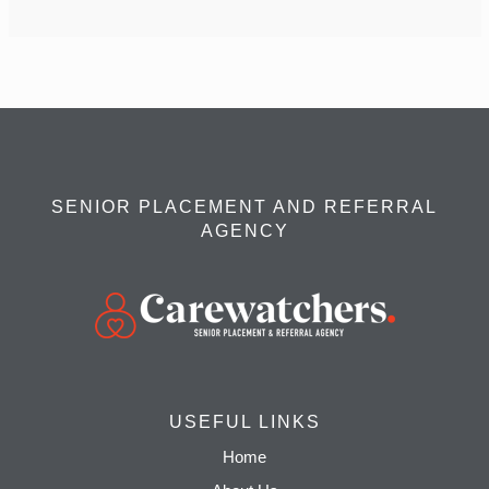
SENIOR PLACEMENT AND REFERRAL
AGENCY
USEFUL LINKS
Home