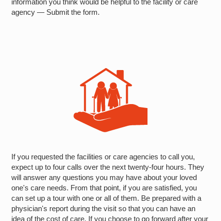
information you think would be helpful to the facility or care
agency — Submit the form.
If you requested the facilities or care agencies to call you,
expect up to four calls over the next twenty-four hours. They
will answer any questions you may have about your loved
one's care needs. From that point, if you are satisfied, you
can set up a tour with one or all of them. Be prepared with a
physician's report during the visit so that you can have an
idea of the cost of care. If you choose to go forward after your