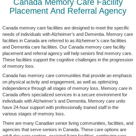
Canada Memory Care Facility
Placement And Referral Agency
Canada memory care facilities are designed to meet the specific
needs of individuals with Alzheimer’s and Dementia. Memory care
facilities in Canada are referred to as Alzheimer’s care facilities
and Dementia care facilities. Our Canada memory care facility
placement and referral agency will help seniors find memory care.
These facilities support the cognitive challenges in the progression
of memory loss.
Canada has memory care communities that provide an emphasis
on physical activity and engagement, as well as optimizing
independence through all stages of memory loss. Memory care in
Canada offers specialized services in a secure environment for
individuals with Alzheimer’s and Dementia. Memory care units
have 24-hour support with professionally trained staff in the
various stages of memory loss.
There are many Canadian senior living communities, facilities, and
agencies that serve seniors in Canada. These care options are
adult day care centers, assisted living facilities, continuing care