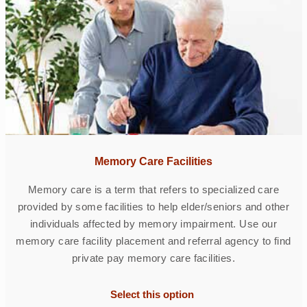
Memory Care Facilities
Memory care is a term that refers to specialized care
provided by some facilities to help elder/seniors and other
individuals affected by memory impairment. Use our
memory care facility placement and referral agency to find
private pay memory care facilities.
Select this option