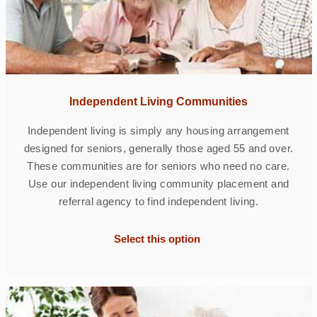
Independent Living Communities
Independent living is simply any housing arrangement
designed for seniors, generally those aged 55 and over.
These communities are for seniors who need no care.
Use our independent living community placement and
referral agency to find independent living.
Select this option