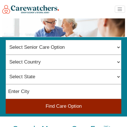
Find Care Option