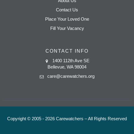
About Us
Contact Us
Place Your Loved One
Fill Your Vacancy
CONTACT INFO
1400 112th Ave SE
Bellevue, WA 98004
care@carewatchers.org
Copyright © 2005 - 2026 Carewatchers – All Rights Reserved