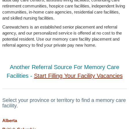
retirement communities, hospice care facilities, independent living
communities, in-home care agencies, residential care facilities,
and skilled nursing facilities.
Carewatchers is an established senior placement and referral
agency, and our personalized service is offered at no cost to the
potential resident. Use our memory care facility placement and
referral agency to find your private pay new home.
Another Referral Source For Memory Care
Facilities -
Start Filling Your Facility Vacancies
Select your province or territory to find a memory care
facility.
Alberta