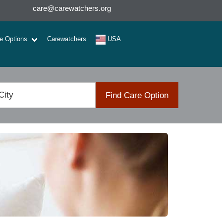
care@carewatchers.org
re Options
Carewatchers
USA
Find Care Option