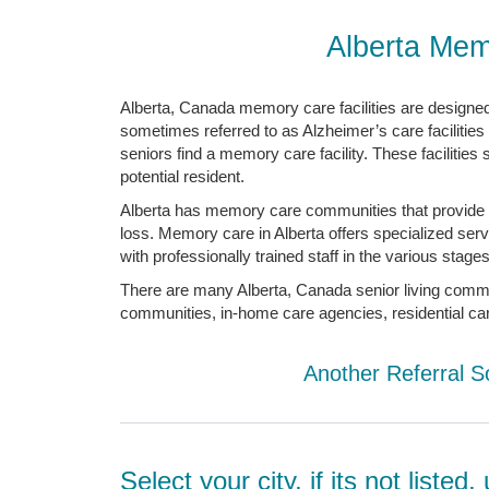
Alberta Mem
Alberta, Canada memory care facilities are designed 
sometimes referred to as Alzheimer’s care facilities
seniors find a memory care facility. These facilities
potential resident.
Alberta has memory care communities that provide 
loss. Memory care in Alberta offers specialized ser
with professionally trained staff in the various stag
There are many Alberta, Canada senior living communit
communities, in-home care agencies, residential care f
Another Referral S
Select your city, if its not liste