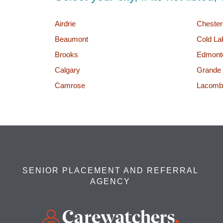
Airdrie
Cheste
Beaumont
Cold La
Brooks
Edmont
Calgary
Grande 
Camrose
Lacomb
SENIOR PLACEMENT AND REFERRAL
AGENCY