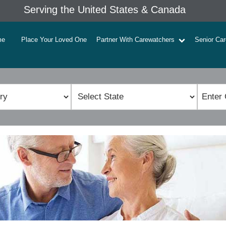
Serving the United States & Canada
me
Place Your Loved One
Partner With Carewatchers
Senior Ca