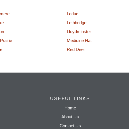
rmere
Leduc
ke
Lethbridge
on
Lloydminster
Prairie
Medicine Hat
e
Red Deer
USEFUL LINKS
Home
About Us
Contact Us