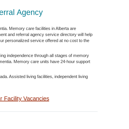
erral Agency
ia. Memory care facilities in Alberta are
ent and referral agency service directory will help
ur personalized service offered at no cost to the
zing independence through all stages of memory
Dementia. Memory care units have 24-hour support
. Assisted living facilities, independent living
ur Facility Vacancies