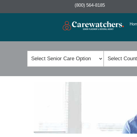
(800) 564-8185
Ho