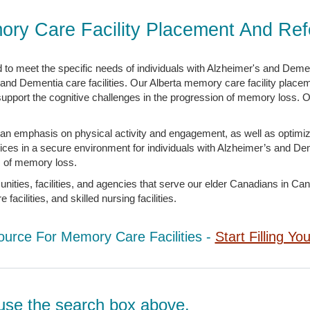
ory Care Facility Placement And Ref
to meet the specific needs of individuals with Alzheimer's and Dement
 and Dementia care facilities. Our Alberta memory care facility placem
 support the cognitive challenges in the progression of memory loss. O
an emphasis on physical activity and engagement, as well as optimi
vices in a secure environment for individuals with Alzheimer’s and 
es of memory loss.
ies, facilities, and agencies that serve our elder Canadians in Canada
acilities, and skilled nursing facilities.
ource For Memory Care Facilities -
Start Filling Yo
d, use the search box above.