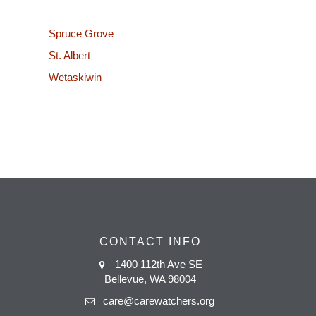
Spruce Grove
St. Albert
Wetaskiwin
CONTACT INFO
1400 112th Ave SE
Bellevue, WA 98004
care@carewatchers.org