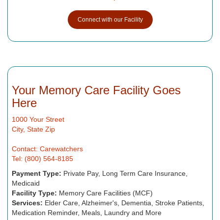
Connect with our Facility
Your Memory Care Facility Goes
Here
1000 Your Street
City, State Zip
Contact: Carewatchers
Tel: (800) 564-8185
Payment Type:
Private Pay, Long Term Care Insurance,
Medicaid
Facility Type:
Memory Care Facilities (MCF)
Services:
Elder Care, Alzheimer's, Dementia, Stroke Patients,
Medication Reminder, Meals, Laundry and More