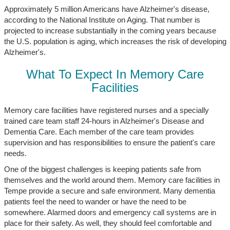
Approximately 5 million Americans have Alzheimer's disease,
according to the National Institute on Aging. That number is
projected to increase substantially in the coming years because
the U.S. population is aging, which increases the risk of developing
Alzheimer's.
What To Expect In Memory Care
Facilities
Memory care facilities have registered nurses and a specially
trained care team staff 24-hours in Alzheimer's Disease and
Dementia Care. Each member of the care team provides
supervision and has responsibilities to ensure the patient's care
needs.
One of the biggest challenges is keeping patients safe from
themselves and the world around them. Memory care facilities in
Tempe provide a secure and safe environment. Many dementia
patients feel the need to wander or have the need to be
somewhere. Alarmed doors and emergency call systems are in
place for their safety. As well, they should feel comfortable and