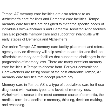
Tempe, AZ memory care facilities are also referred to as
Alzheimer’s care facilities and Dementia care facilities. Tempe
memory care facilities are designed to meet the specific needs of
individuals with Alzheimer’s and Dementia. Assisted living facilities
can also provide memory care and support for individuals with
early stages of Dementia and Alzheimer’s.
Our online Tempe, AZ memory care facility placement and referral
agency service directory will help seniors search for and find top
affordable memory care facilities that support the challenges in the
progression of memory loss. There are many excellent memory
care facilities in Tempe to choose from. For your convenience,
Carewatchers are listing some of the best affordable Tempe, AZ
memory care facilities that accept private pay.
Memory care in Tempe, AZ is a type of specialized care for those
diagnosed with various types and levels of memory loss.
Alzheimer's disease is the most common cause of dementia, the
medical term for a decline in memory, thinking, decision-making,
and reasoning.