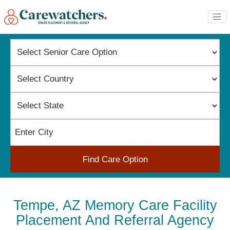
Find Care Option
Tempe, AZ Memory Care Facility
Placement And Referral Agency