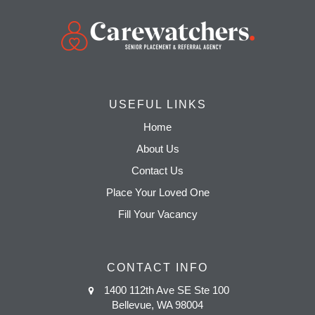
USEFUL LINKS
Home
About Us
Contact Us
Place Your Loved One
Fill Your Vacancy
CONTACT INFO
1400 112th Ave SE Ste 100
Bellevue, WA 98004