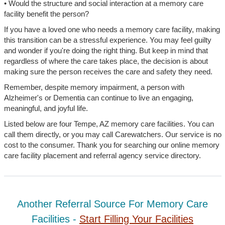
• Would the structure and social interaction at a memory care
facility benefit the person?
If you have a loved one who needs a memory care facility, making
this transition can be a stressful experience. You may feel guilty
and wonder if you're doing the right thing. But keep in mind that
regardless of where the care takes place, the decision is about
making sure the person receives the care and safety they need.
Remember, despite memory impairment, a person with
Alzheimer's or Dementia can continue to live an engaging,
meaningful, and joyful life.
Listed below are four Tempe, AZ memory care facilities. You can
call them directly, or you may call Carewatchers. Our service is no
cost to the consumer. Thank you for searching our online memory
care facility placement and referral agency service directory.
Another Referral Source For Memory Care
Facilities -
Start Filling Your Facilities