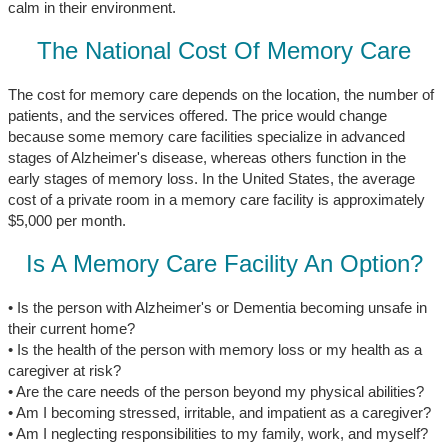
calm in their environment.
The National Cost Of Memory Care
The cost for memory care depends on the location, the number of
patients, and the services offered. The price would change
because some memory care facilities specialize in advanced
stages of Alzheimer's disease, whereas others function in the
early stages of memory loss. In the United States, the average
cost of a private room in a memory care facility is approximately
$5,000 per month.
Is A Memory Care Facility An Option?
• Is the person with Alzheimer's or Dementia becoming unsafe in
their current home?
• Is the health of the person with memory loss or my health as a
caregiver at risk?
• Are the care needs of the person beyond my physical abilities?
• Am I becoming stressed, irritable, and impatient as a caregiver?
• Am I neglecting responsibilities to my family, work, and myself?