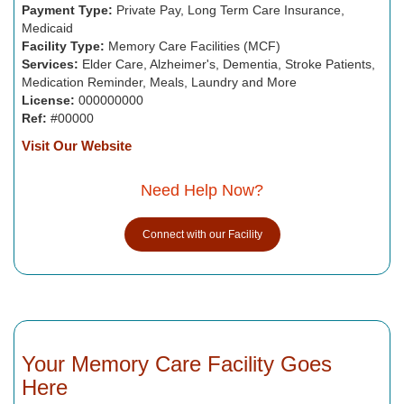
Payment Type:
Private Pay, Long Term Care Insurance,
Medicaid
Facility Type:
Memory Care Facilities (MCF)
Services:
Elder Care, Alzheimer's, Dementia, Stroke Patients,
Medication Reminder, Meals, Laundry and More
License:
000000000
Ref:
#00000
Visit Our Website
Need Help Now?
Connect with our Facility
Your Memory Care Facility Goes
Here