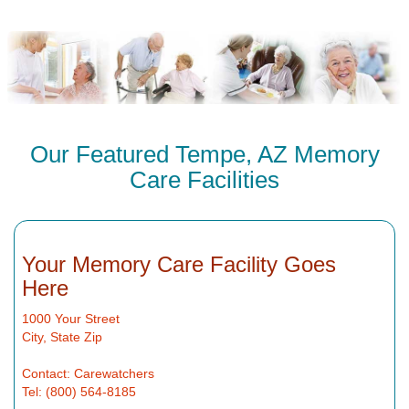
Our Featured Tempe, AZ Memory
Care Facilities
Your Memory Care Facility Goes
Here
1000 Your Street
City, State Zip
Contact: Carewatchers
Tel: (800) 564-8185