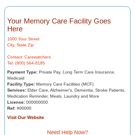
Your Memory Care Facility Goes
Here
1000 Your Street
City, State Zip
Contact: Carewatchers
Tel: (800) 564-8185
Payment Type:
Private Pay, Long Term Care Insurance,
Medicaid
Facility Type:
Memory Care Facilities (MCF)
Services:
Elder Care, Alzheimer's, Dementia, Stroke Patients,
Medication Reminder, Meals, Laundry and More
License:
000000000
Ref:
#00000
Visit Our Website
Need Help Now?