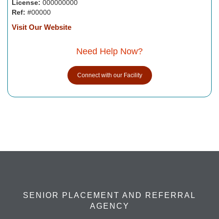
License:
000000000
Ref:
#00000
Visit Our Website
Need Help Now?
Connect with our Facility
SENIOR PLACEMENT AND REFERRAL
AGENCY