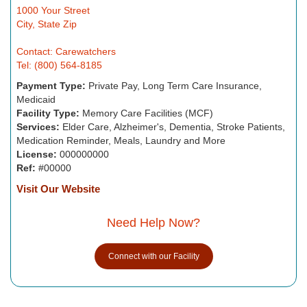
1000 Your Street
City, State Zip
Contact: Carewatchers
Tel: (800) 564-8185
Payment Type:
Private Pay, Long Term Care Insurance,
Medicaid
Facility Type:
Memory Care Facilities (MCF)
Services:
Elder Care, Alzheimer's, Dementia, Stroke Patients,
Medication Reminder, Meals, Laundry and More
License:
000000000
Ref:
#00000
Visit Our Website
Need Help Now?
Connect with our Facility