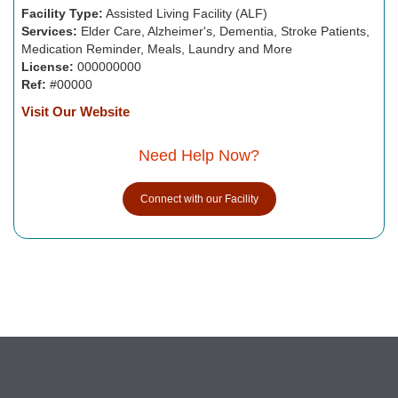
Facility Type:
Assisted Living Facility (ALF)
Services:
Elder Care, Alzheimer's, Dementia, Stroke Patients,
Medication Reminder, Meals, Laundry and More
License:
000000000
Ref:
#00000
Visit Our Website
Need Help Now?
Connect with our Facility