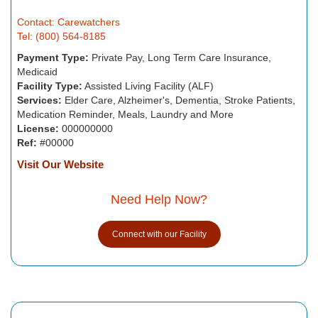
Contact: Carewatchers
Tel: (800) 564-8185
Payment Type:
Private Pay, Long Term Care Insurance,
Medicaid
Facility Type:
Assisted Living Facility (ALF)
Services:
Elder Care, Alzheimer's, Dementia, Stroke Patients,
Medication Reminder, Meals, Laundry and More
License:
000000000
Ref:
#00000
Visit Our Website
Need Help Now?
Connect with our Facility