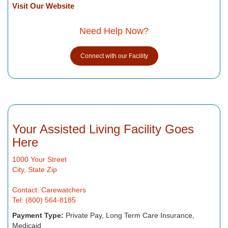
Visit Our Website
Need Help Now?
Connect with our Facility
Your Assisted Living Facility Goes
Here
1000 Your Street
City, State Zip
Contact: Carewatchers
Tel: (800) 564-8185
Payment Type:
Private Pay, Long Term Care Insurance,
Medicaid