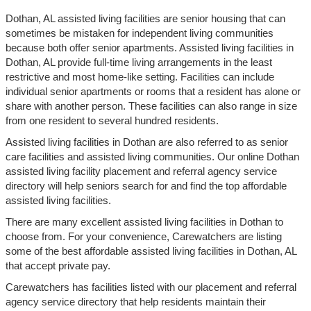
Dothan, AL assisted living facilities are senior housing that can
sometimes be mistaken for independent living communities
because both offer senior apartments. Assisted living facilities in
Dothan, AL provide full-time living arrangements in the least
restrictive and most home-like setting. Facilities can include
individual senior apartments or rooms that a resident has alone or
share with another person. These facilities can also range in size
from one resident to several hundred residents.
Assisted living facilities in Dothan are also referred to as senior
care facilities and assisted living communities. Our online Dothan
assisted living facility placement and referral agency service
directory will help seniors search for and find the top affordable
assisted living facilities.
There are many excellent assisted living facilities in Dothan to
choose from. For your convenience, Carewatchers are listing
some of the best affordable assisted living facilities in Dothan, AL
that accept private pay.
Carewatchers has facilities listed with our placement and referral
agency service directory that help residents maintain their