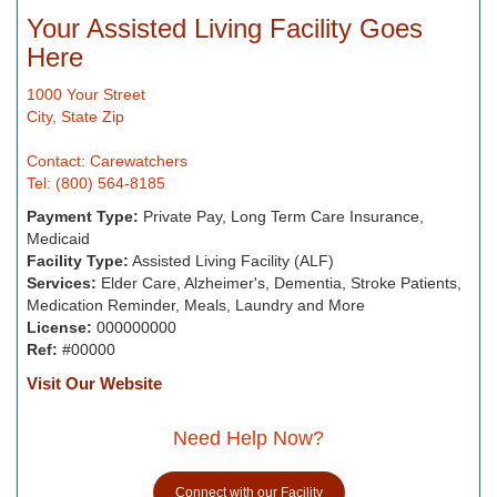
Your Assisted Living Facility Goes
Here
1000 Your Street
City, State Zip
Contact: Carewatchers
Tel: (800) 564-8185
Payment Type:
Private Pay, Long Term Care Insurance,
Medicaid
Facility Type:
Assisted Living Facility (ALF)
Services:
Elder Care, Alzheimer's, Dementia, Stroke Patients,
Medication Reminder, Meals, Laundry and More
License:
000000000
Ref:
#00000
Visit Our Website
Need Help Now?
Connect with our Facility