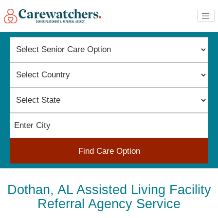
Find Care Option
Dothan, AL Assisted Living Facility
Referral Agency Service