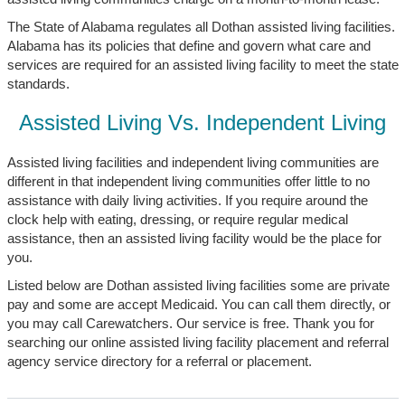
The State of Alabama regulates all Dothan assisted living facilities.
Alabama has its policies that define and govern what care and
services are required for an assisted living facility to meet the state
standards.
Assisted Living Vs. Independent Living
Assisted living facilities and independent living communities are
different in that independent living communities offer little to no
assistance with daily living activities. If you require around the
clock help with eating, dressing, or require regular medical
assistance, then an assisted living facility would be the place for
you.
Listed below are Dothan assisted living facilities some are private
pay and some are accept Medicaid. You can call them directly, or
you may call Carewatchers. Our service is free. Thank you for
searching our online assisted living facility placement and referral
agency service directory for a referral or placement.