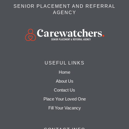
SENIOR PLACEMENT AND REFERRAL
AGENCY
USEFUL LINKS
Home
About Us
Contact Us
Place Your Loved One
Fill Your Vacancy