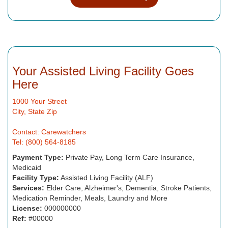
Your Assisted Living Facility Goes
Here
1000 Your Street
City, State Zip
Contact: Carewatchers
Tel: (800) 564-8185
Payment Type:
Private Pay, Long Term Care Insurance,
Medicaid
Facility Type:
Assisted Living Facility (ALF)
Services:
Elder Care, Alzheimer's, Dementia, Stroke Patients,
Medication Reminder, Meals, Laundry and More
License:
000000000
Ref:
#00000