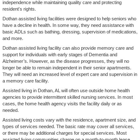
independence while maintaining quality care and protecting
resident's rights.
Dothan assisted living facilities were designed to help seniors who
have a decline in health. In some way, they need assistance with
basic ADLs such as bathing, dressing, supervision of medications,
and more.
Dothan assisted living facility can also provide memory care and
support for individuals with early stages of Dementia and
Alzheimer’s. However, as the disease progresses, they will no
longer be able to remain independent in their senior apartments.
They will need an increased level of expert care and supervision in
a memory care facility.
Assisted living in Dothan, AL will often use outside home health
agencies to provide intermittent skilled nursing services. In most
cases, the home health agency visits the facility daily or as
needed.
Assisted living costs vary with the residence, apartment size, and
types of services needed. The basic rate may cover all services,
or there may be additional charges for special services. Most
assisted living communities charge on a month-to-month lease.