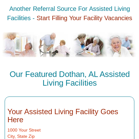
Another Referral Source For Assisted Living
Facilities -
Start Filling Your Facility Vacancies
Our Featured Dothan, AL Assisted
Living Facilities
Your Assisted Living Facility Goes
Here
1000 Your Street
City, State Zip